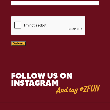
CAPTCHA
Submit
FOLLOW US ON
INSTAGRAM
And tag #ZFUN