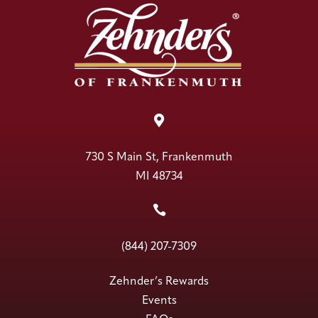

730 S Main St, Frankenmuth
MI 48734

(844) 207-7309
Zehnder’s Rewards
Events