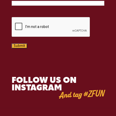
CAPTCHA
Submit
FOLLOW US ON
INSTAGRAM
And tag #ZFUN