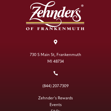

730 S Main St, Frankenmuth
MI 48734

(844) 207-7309
Zehnder’s Rewards
Events