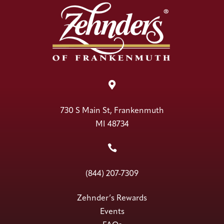

730 S Main St, Frankenmuth
MI 48734

(844) 207-7309
Zehnder’s Rewards
Events