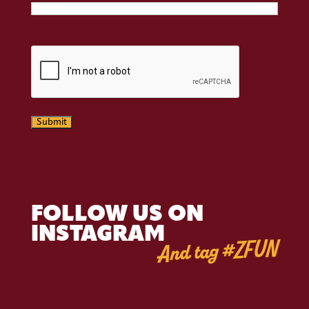
CAPTCHA
Submit
FOLLOW US ON
INSTAGRAM
And tag #ZFUN