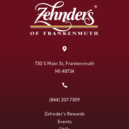

730 S Main St, Frankenmuth
MI 48734

(844) 207-7309
Zehnder’s Rewards
Events