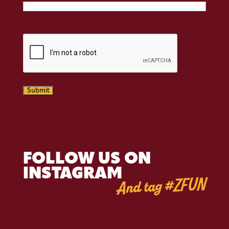
CAPTCHA
Submit
FOLLOW US ON
INSTAGRAM
And tag #ZFUN