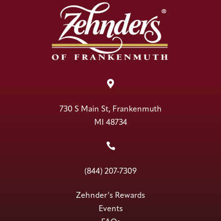

730 S Main St, Frankenmuth
MI 48734

(844) 207-7309
Zehnder’s Rewards
Events