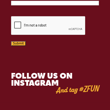
CAPTCHA
Submit
FOLLOW US ON
INSTAGRAM
And tag #ZFUN