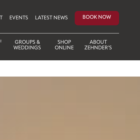
BOOK NOW
T
EVENTS
LATEST NEWS
F
GROUPS &
SHOP
ABOUT
WEDDINGS
ONLINE
ZEHNDER’S