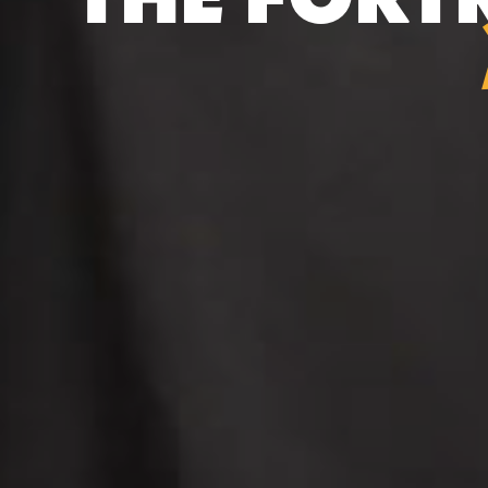
THE FORT