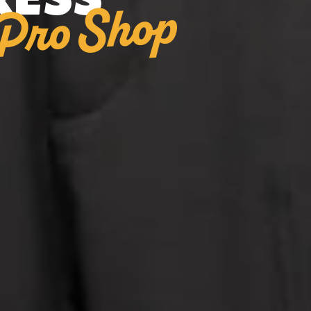
RESS
Pro Shop