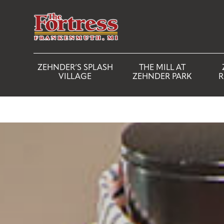
ZEHNDER’S SPLASH
THE MILL AT
VILLAGE
ZEHNDER PARK
R