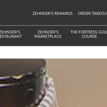
ZEHNDER’S REWARDS
ORDER TAKEOU
ZEHNDER’S
ZEHNDER’S
THE FORTRESS GOL
ESTAURANT
MARKETPLACE
COURSE