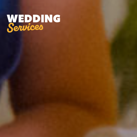
WEDDING
Services