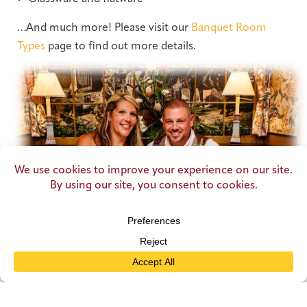
…And much more! Please visit our
Banquet Room
Types
page to find out more details.
DISCOVER
a Variety of Menu Options