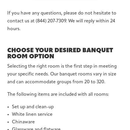
If you have any questions, please do not hesitate to
contact us at (844) 207-7309. We will reply within 24
hours.
CHOOSE YOUR DESIRED BANQUET
ROOM OPTION
Selecting the right room is the first step in meeting
your specific needs. Our banquet rooms vary in size
and can accommodate groups from 20 to 320.
The following items are included with all rooms:
Set up and clean-up
White linen service
Chinaware
Glassware and flatware