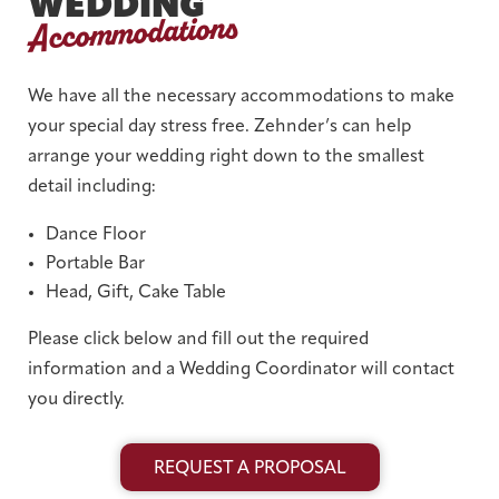
WEDDING
Accommodations
We have all the necessary accommodations to make
your special day stress free. Zehnder’s can help
arrange your wedding right down to the smallest
detail including:
Dance Floor
Portable Bar
Head, Gift, Cake Table
Please click below and fill out the required
information and a Wedding Coordinator will contact
you directly.
REQUEST A PROPOSAL