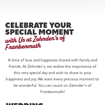
CELEBRATE YOUR
SPECIAL MOMENT
with Us at Zehnder’s of
Frankenmuth
A time of love and happiness shared with family and
friends. At Zehnder’s, we realize the importance of
this very special day and wish to share in your
happiness and joy. We want every precious moment to
be wonderful. You can count on Zehnder’s of
Frankenmuth!