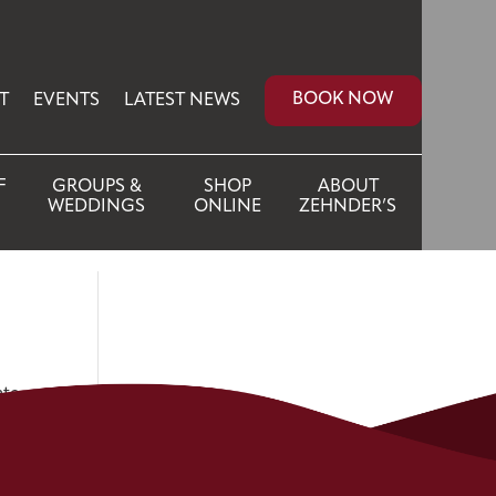
BOOK NOW
T
EVENTS
LATEST NEWS
F
GROUPS &
SHOP
ABOUT
WEDDINGS
ONLINE
ZEHNDER’S
ate