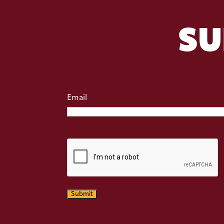
SU
Email
CAPTCHA
Submit