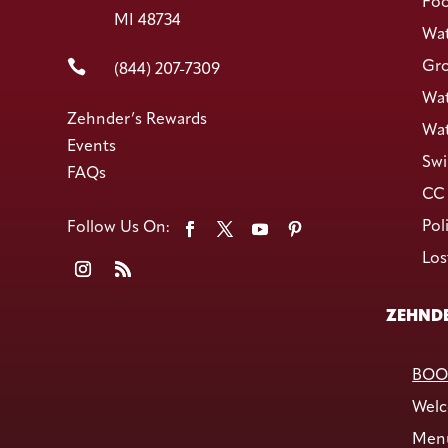
Foo
MI 48734
Wat

Gro
(844) 207-7309
Wat
Zehnder’s Rewards
Wat
Events
Swi
FAQs
CC 
Pol
Los
ZEHNDE
BOO
Welc
Men