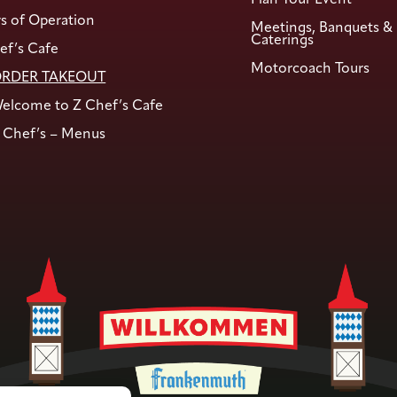
s of Operation
Meetings, Banquets &
Caterings
ef’s Cafe
Motorcoach Tours
RDER TAKEOUT
elcome to Z Chef’s Cafe
 Chef’s – Menus