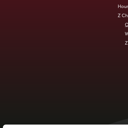
Hour
Z Ch
O
W
Z