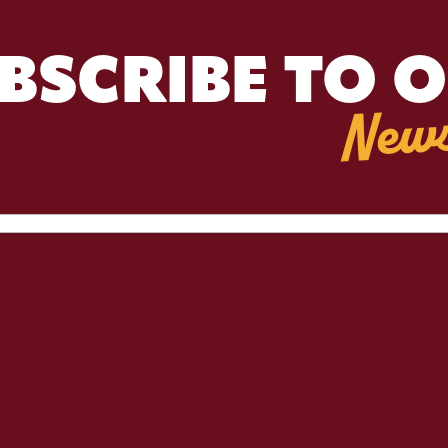
BSCRIBE TO 
News