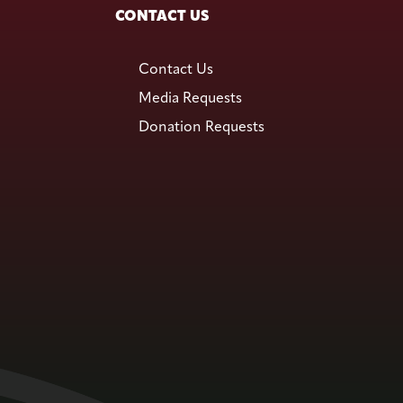
CONTACT US
Contact Us
Media Requests
Donation Requests