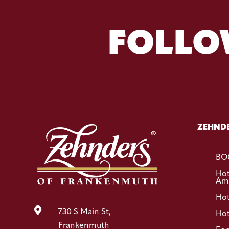
FOLLO
ZEHNDE
BO
Ho
Ame
Hot

730 S Main St,
Hot
Frankenmuth