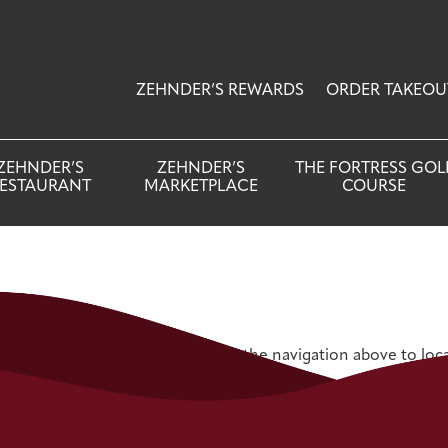
ZEHNDER’S REWARDS
ORDER TAKEOU
ZEHNDER’S
ZEHNDER’S
THE FORTRESS GOL
ESTAURANT
MARKETPLACE
COURSE
 Try refining your search, or use the navigation above to loc