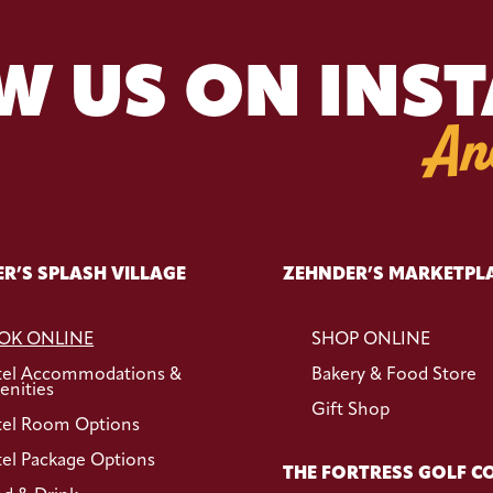
W US ON INS
An
R’S SPLASH VILLAGE
ZEHNDER’S MARKETPL
OK ONLINE
SHOP ONLINE
tel Accommodations &
Bakery & Food Store
nities
Gift Shop
el Room Options
el Package Options
THE FORTRESS GOLF C