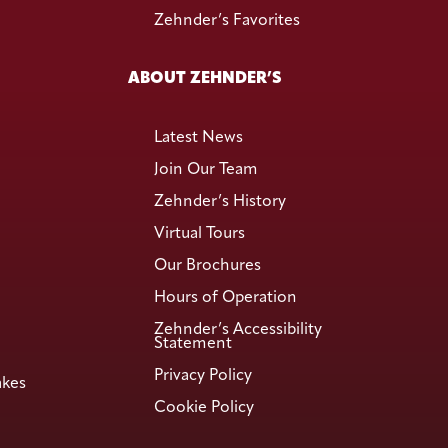
Zehnder’s Favorites
ABOUT ZEHNDER’S
Latest News
Join Our Team
Zehnder’s History
Virtual Tours
Our Brochures
Hours of Operation
Zehnder’s Accessibility
Statement
Privacy Policy
akes
Cookie Policy