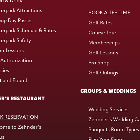
d & Drink
erpark Attractions
BOOK A TEE TIME
up Day Passes
Golf Rates
erpark Schedule & Rates
Course Tour
erpark Safety
Memberships
m Lessons
Golf Lessons
Authorization
Pro Shop
icies
Golf Outings
t and Found
GROUPS & WEDDINGS
R’S RESTAURANT
Wedding Services
K RESERVATION
Zehnder’s Wedding C
ome to Zehnder’s
Banquets Room Types
us
Plan Your Event