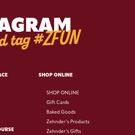
TAGRAM
d tag #ZFUN
ACE
SHOP ONLINE
SHOP ONLINE
Gift Cards
Baked Goods
Zehnder’s Products
OURSE
Zehnder’s Gifts