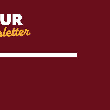
OUR
letter