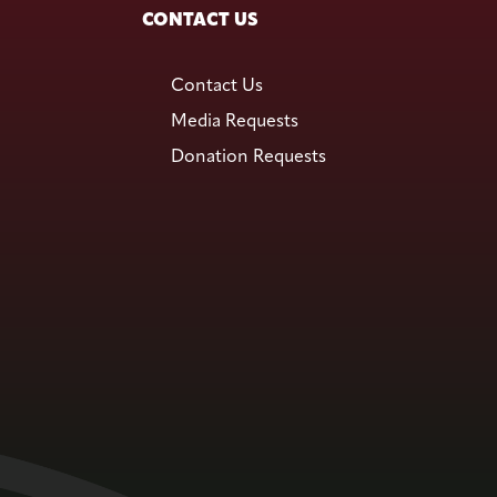
CONTACT US
Contact Us
Media Requests
Donation Requests