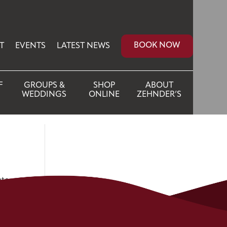
BOOK NOW
T
EVENTS
LATEST NEWS
F
GROUPS &
SHOP
ABOUT
WEDDINGS
ONLINE
ZEHNDER’S
ate