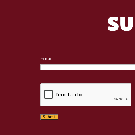
SU
Email
CAPTCHA
Submit