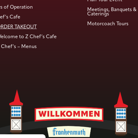
s of Operation
Meetings, Banquets &
Caterings
ef’s Cafe
Motorcoach Tours
RDER TAKEOUT
elcome to Z Chef’s Cafe
 Chef’s – Menus