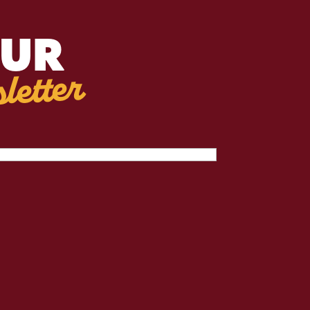
OUR
letter