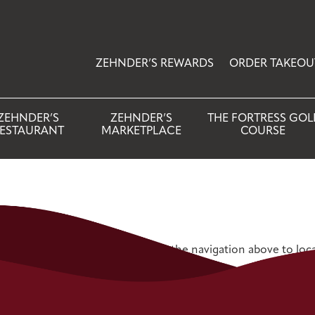
ZEHNDER’S REWARDS
ORDER TAKEOU
ZEHNDER’S
ZEHNDER’S
THE FORTRESS GOL
ESTAURANT
MARKETPLACE
COURSE
 Try refining your search, or use the navigation above to loc