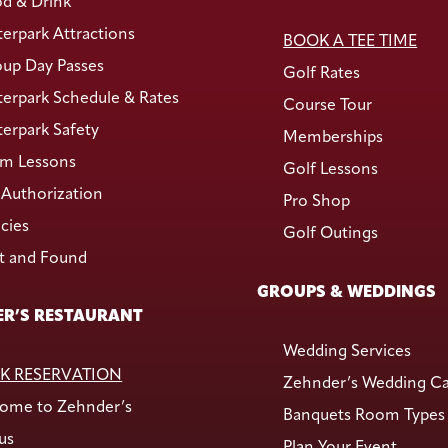
d & Drink
erpark Attractions
BOOK A TEE TIME
up Day Passes
Golf Rates
erpark Schedule & Rates
Course Tour
erpark Safety
Memberships
m Lessons
Golf Lessons
Authorization
Pro Shop
icies
Golf Outings
t and Found
GROUPS & WEDDINGS
R’S RESTAURANT
Wedding Services
K RESERVATION
Zehnder’s Wedding C
ome to Zehnder’s
Banquets Room Types
us
Plan Your Event