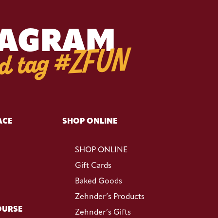
TAGRAM
d tag #ZFUN
ACE
SHOP ONLINE
SHOP ONLINE
Gift Cards
Baked Goods
Zehnder’s Products
OURSE
Zehnder’s Gifts