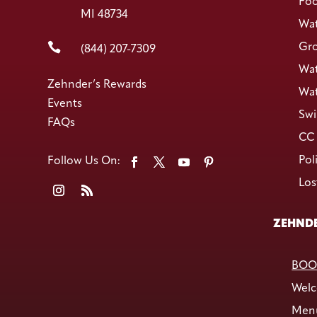
Foo
MI 48734
Wat

Gro
(844) 207-7309
Wat
Zehnder’s Rewards
Wat
Events
Swi
FAQs
CC 
Pol
Los
ZEHNDE
BOO
Welc
Men