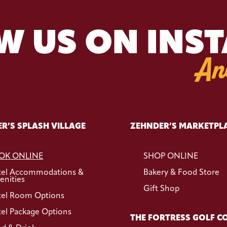
W US ON INS
An
R’S SPLASH VILLAGE
ZEHNDER’S MARKETPL
OK ONLINE
SHOP ONLINE
tel Accommodations &
Bakery & Food Store
nities
Gift Shop
el Room Options
el Package Options
THE FORTRESS GOLF C