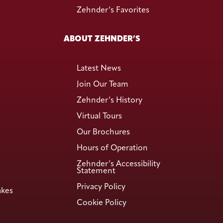
Zehnder’s Favorites
ABOUT ZEHNDER’S
Latest News
Join Our Team
Zehnder’s History
Virtual Tours
Our Brochures
Hours of Operation
Zehnder’s Accessibility
Statement
Privacy Policy
akes
Cookie Policy