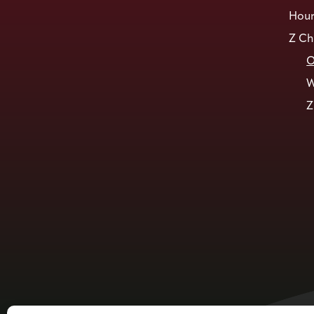
Hour
Z Ch
O
W
Z