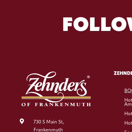
FOLLO
ZEHNDE
BO
Ho
Ame
Hot

730 S Main St,
Hot
Frankenmuth