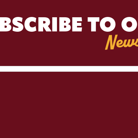
BSCRIBE TO 
News