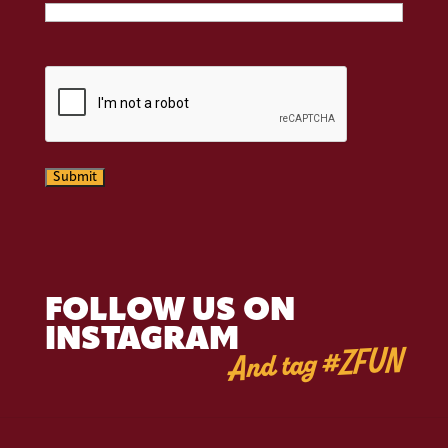
CAPTCHA
Submit
FOLLOW US ON
INSTAGRAM
And tag #ZFUN