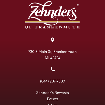

730 S Main St, Frankenmuth
MI 48734

(844) 207-7309
Zehnder’s Rewards
Events