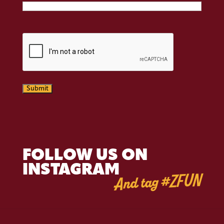
CAPTCHA
Submit
FOLLOW US ON
INSTAGRAM
And tag #ZFUN