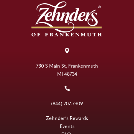

730 S Main St, Frankenmuth
MI 48734

(844) 207-7309
Zehnder’s Rewards
Events