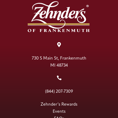

730 S Main St, Frankenmuth
MI 48734

(844) 207-7309
Zehnder’s Rewards
Events