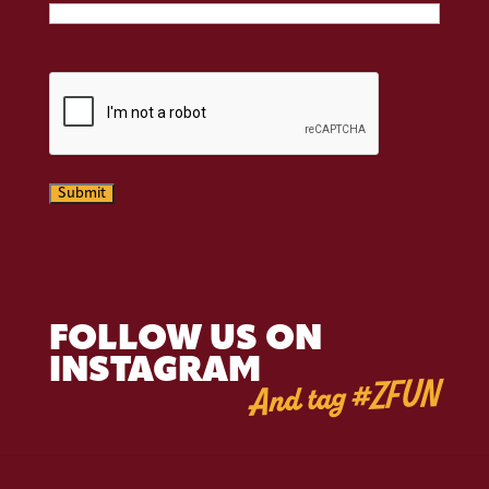
CAPTCHA
Submit
FOLLOW US ON
INSTAGRAM
And tag #ZFUN