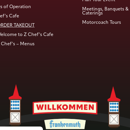
s of Operation
Meetings, Banquets &
Caterings
ef’s Cafe
Motorcoach Tours
RDER TAKEOUT
elcome to Z Chef’s Cafe
 Chef’s – Menus