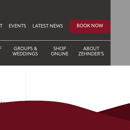
BOOK NOW
T
EVENTS
LATEST NEWS
F
GROUPS &
SHOP
ABOUT
WEDDINGS
ONLINE
ZEHNDER’S
ate