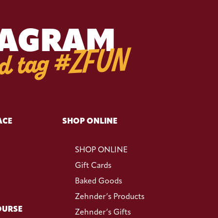
TAGRAM
d tag #ZFUN
ACE
SHOP ONLINE
SHOP ONLINE
Gift Cards
Baked Goods
Zehnder’s Products
OURSE
Zehnder’s Gifts