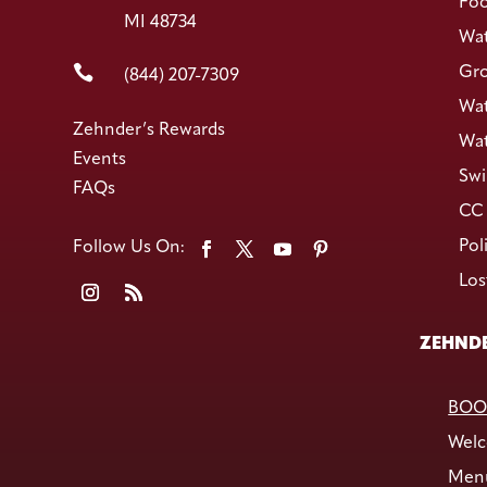
Foo
MI 48734
Wat

Gro
(844) 207-7309
Wat
Zehnder’s Rewards
Wat
Events
Swi
FAQs
CC 
Pol
Los
ZEHNDE
BOO
Welc
Men