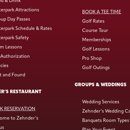
d & Drink
erpark Attractions
BOOK A TEE TIME
up Day Passes
Golf Rates
erpark Schedule & Rates
Course Tour
erpark Safety
Memberships
m Lessons
Golf Lessons
Authorization
Pro Shop
icies
Golf Outings
t and Found
GROUPS & WEDDINGS
R’S RESTAURANT
Wedding Services
K RESERVATION
Zehnder’s Wedding C
ome to Zehnder’s
Banquets Room Types
us
Plan Your Event