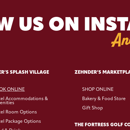
W US ON INS
An
R’S SPLASH VILLAGE
ZEHNDER’S MARKETPL
OK ONLINE
SHOP ONLINE
tel Accommodations &
Bakery & Food Store
nities
Gift Shop
el Room Options
el Package Options
THE FORTRESS GOLF C