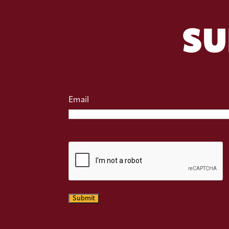
SU
Email
CAPTCHA
Submit