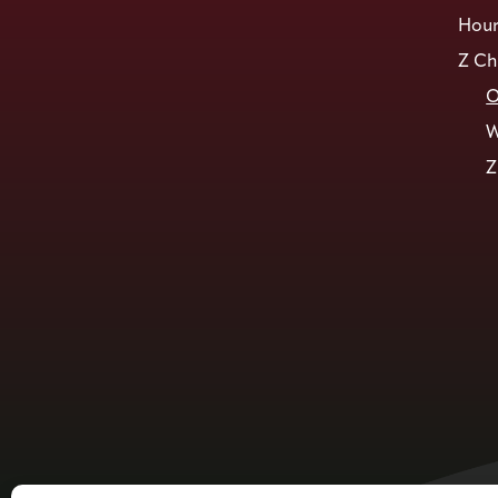
Hour
Z Ch
O
W
Z