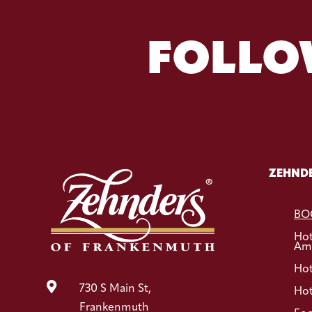
FOLLO
ZEHNDE
BO
Ho
Ame
Hot

730 S Main St,
Hot
Frankenmuth