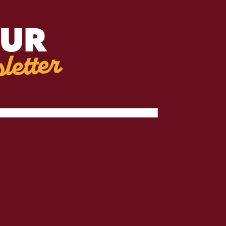
OUR
letter