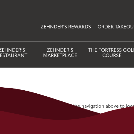
ZEHNDER’S REWARDS
ORDER TAKEOU
ZEHNDER’S
ZEHNDER’S
THE FORTRESS GOL
ESTAURANT
MARKETPLACE
COURSE
 Try refining your search, or use the navigation above to loc