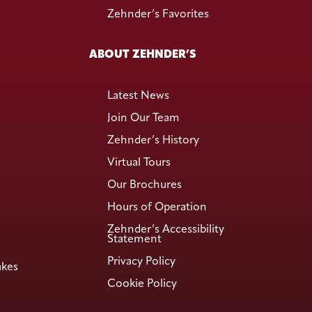
Zehnder’s Favorites
ABOUT ZEHNDER’S
Latest News
Join Our Team
Zehnder’s History
Virtual Tours
Our Brochures
Hours of Operation
Zehnder’s Accessibility
Statement
Privacy Policy
akes
Cookie Policy