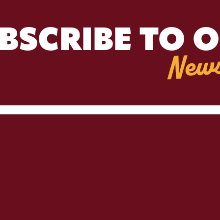
BSCRIBE TO 
News