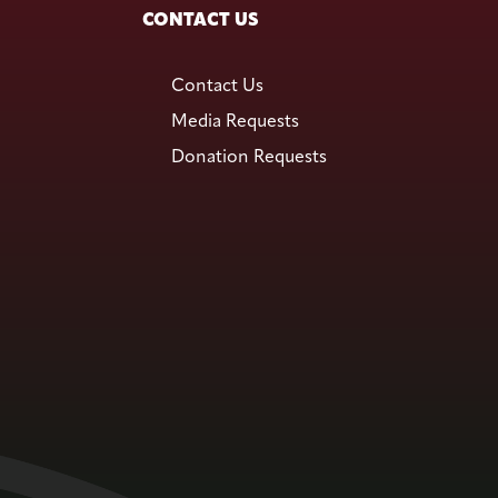
CONTACT US
Contact Us
Media Requests
Donation Requests