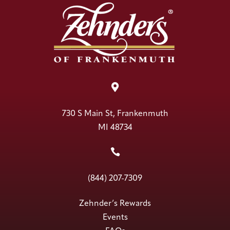

730 S Main St, Frankenmuth
MI 48734

(844) 207-7309
Zehnder’s Rewards
Events