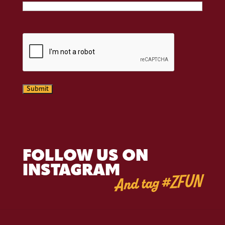
CAPTCHA
Submit
FOLLOW US ON
INSTAGRAM
And tag #ZFUN