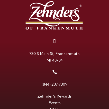

730 S Main St, Frankenmuth
MI 48734

(844) 207-7309
Zehnder’s Rewards
Events