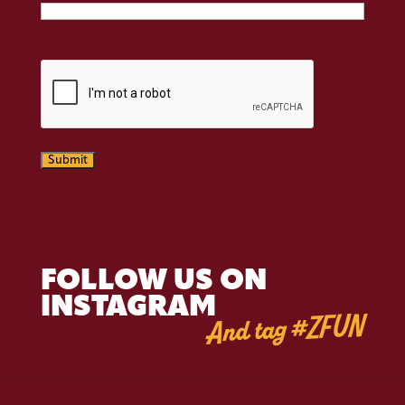
CAPTCHA
Submit
FOLLOW US ON
INSTAGRAM
And tag #ZFUN