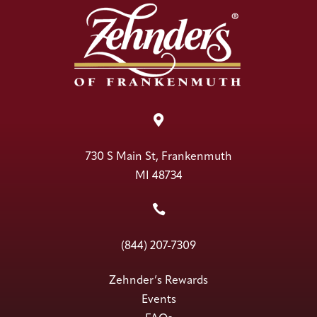

730 S Main St, Frankenmuth
MI 48734

(844) 207-7309
Zehnder’s Rewards
Events