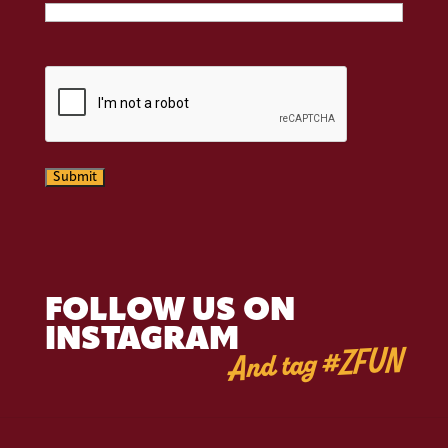
CAPTCHA
Submit
FOLLOW US ON
INSTAGRAM
And tag #ZFUN