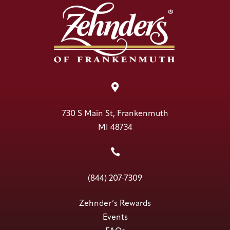

730 S Main St, Frankenmuth
MI 48734

(844) 207-7309
Zehnder’s Rewards
Events