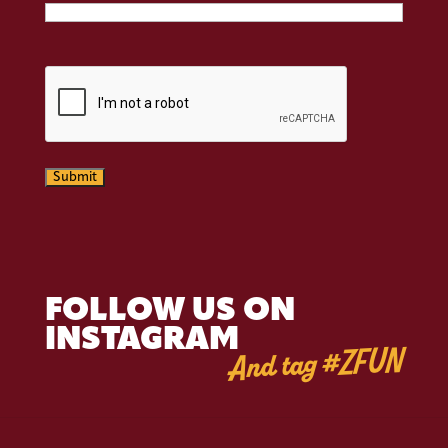
CAPTCHA
Submit
FOLLOW US ON
INSTAGRAM
And tag #ZFUN