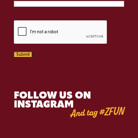
CAPTCHA
Submit
FOLLOW US ON
INSTAGRAM
And tag #ZFUN