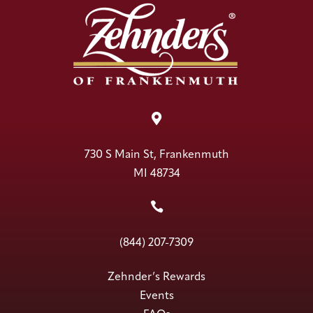

730 S Main St, Frankenmuth
MI 48734

(844) 207-7309
Zehnder’s Rewards
Events