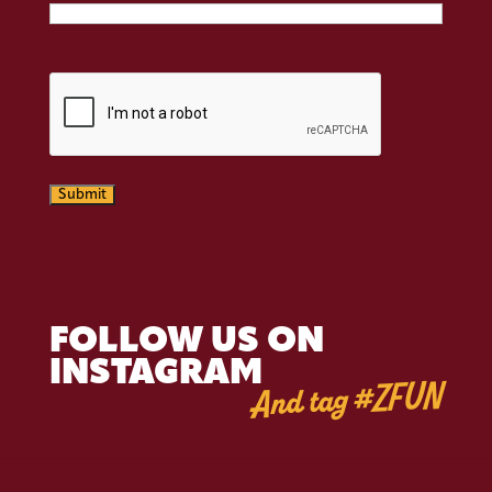
CAPTCHA
Submit
FOLLOW US ON
INSTAGRAM
And tag #ZFUN