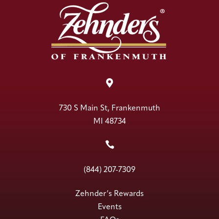

730 S Main St, Frankenmuth
MI 48734

(844) 207-7309
Zehnder’s Rewards
Events