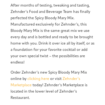
After months of testing, tweaking and tasting,
Zehnder’s Food and Beverage Team has finally
perfected the Spicy Bloody Mary Mix.
Manufactured exclusively for Zehnder’s, this
Bloody Mary Mix is the same great mix we use
every day and is bottled and ready to be brought
home with you. Drink it over ice all by itself, or as
a foundation for your favorite cocktail or add
your own special twist – the possibilities are
endless!
Order Zehnder’s new Spicy Bloody Mary Mix
online by
clicking here
or visit
Zehnder’s
Marketplace
today! Zehnder’s Marketplace is
located in the lower level of Zehnder’s
Restaurant.