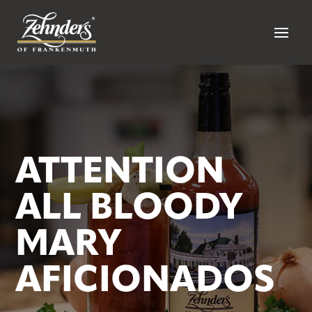
ATTENTION
ALL BLOODY
MARY
AFICIONADOS