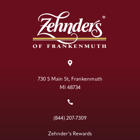

730 S Main St, Frankenmuth
MI 48734

(844) 207-7309
Zehnder’s Rewards