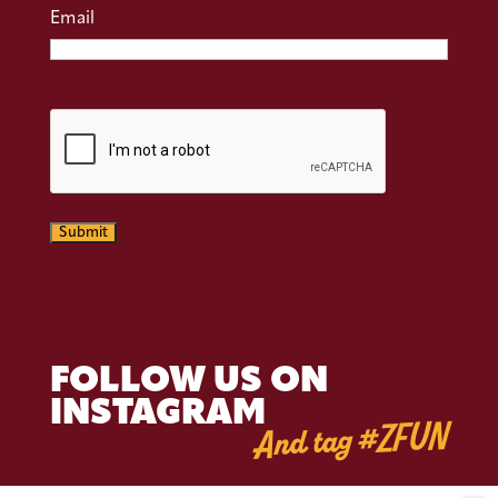
Email
CAPTCHA
Submit
FOLLOW US ON
INSTAGRAM
And tag #ZFUN