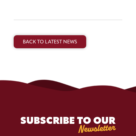
BACK TO LATEST NEWS
SUBSCRIBE TO OUR
Newsletter