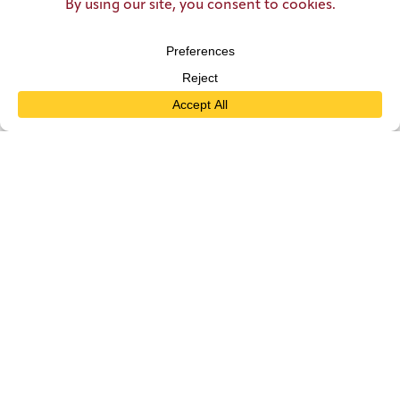
WATERPARK DAY PASSES
THE MILL AT ZEHNDER PARK