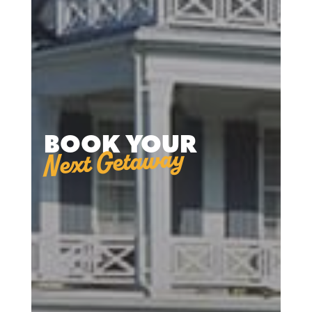
BOOK YOUR
Next Getaway