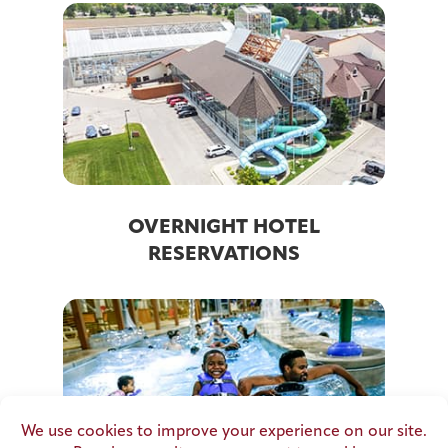
OVERNIGHT HOTEL
RESERVATIONS