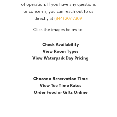
of operation. If you have any questions
or concerns, you can reach out to us
directly at
(844) 207-7309
.
Click the images below to:
Check Availability
View Room Types
View Waterpark Day Pricing
Choose a Reservation Time
View Tee Time Rates
Order Food or Gifts Online