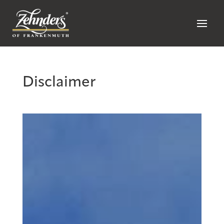
Disclaimer