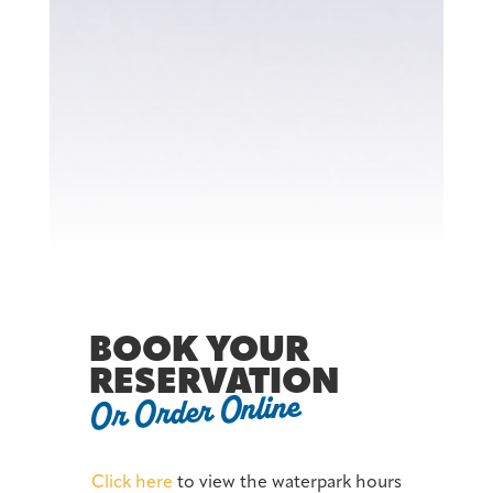
BOOK YOUR
RESERVATION
Or Order Online
Click here
to view the waterpark hours