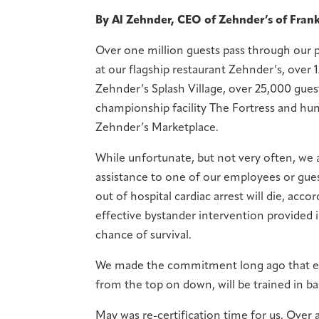
By Al Zehnder, CEO of Zehnder’s of Fra
Over one million guests pass through our 
at our flagship restaurant Zehnder’s, over 
Zehnder’s Splash Village, over 25,000 guest
championship facility The Fortress and hundr
Zehnder’s Marketplace.
While unfortunate, but not very often, we a
assistance to one of our employees or gues
out of hospital cardiac arrest will die, ac
effective bystander intervention provided 
chance of survival.
We made the commitment long ago that ea
from the top on down, will be trained in bas
May was re-certification time for us. Over