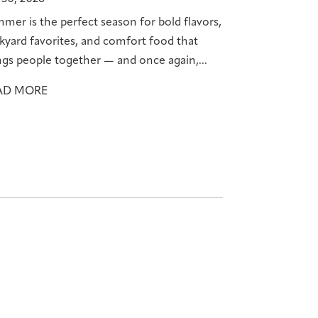
mer is the perfect season for bold flavors,
kyard favorites, and comfort food that
ngs people together — and once again,...
AD MORE