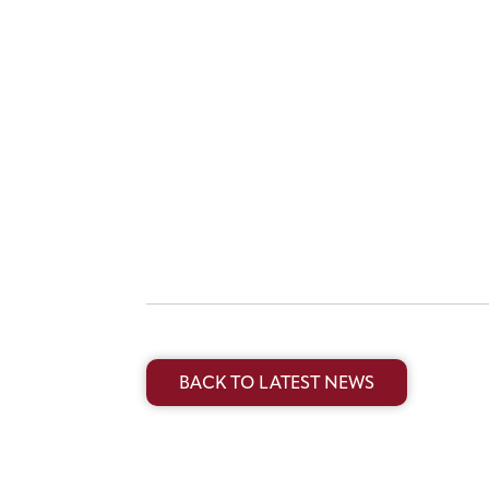
BACK TO LATEST NEWS