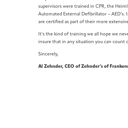
supervisors were trained in CPR, the Heim
Automated External Defibrillator – AED’s. In
are certified as part of their more extensive
It’s the kind of training we all hope we nev
insure that in any situation you can count
Sincerely,
Al Zehnder, CEO of Zehnder’s of Franke