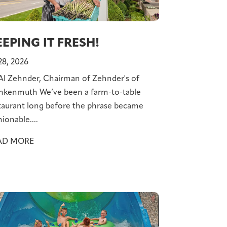
EPING IT FRESH!
 28, 2026
Al Zehnder, Chairman of Zehnder's of
nkenmuth We’ve been a farm-to-table
taurant long before the phrase became
hionable....
AD MORE