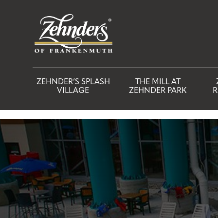
ZEHNDER’S SPLASH
THE MILL AT
VILLAGE
ZEHNDER PARK
R