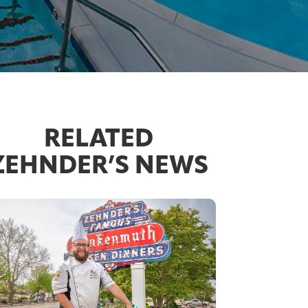
RELATED
ZEHNDER’S NEWS