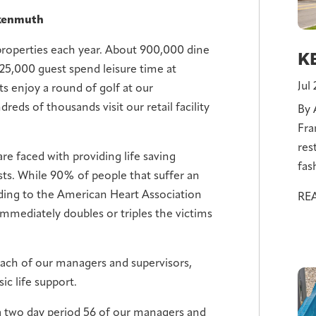
nkenmuth
properties each year. About 900,000 dine
KE
125,000 guest spend leisure time at
Jul
s enjoy a round of golf at our
eds of thousands visit our retail facility
By 
Fra
res
re faced with providing life saving
fas
ts. While 90% of people that suffer an
cording to the American Heart Association
RE
immediately doubles or triples the victims
ch of our managers and supervisors,
ic life support.
 a two day period 56 of our managers and