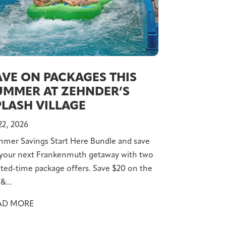
AVE ON PACKAGES THIS
UMMER AT ZEHNDER’S
PLASH VILLAGE
 22, 2026
mer Savings Start Here Bundle and save
your next Frankenmuth getaway with two
ited-time package offers. Save $20 on the
&...
AD MORE