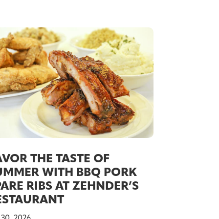
AVOR THE TASTE OF
UMMER WITH BBQ PORK
PARE RIBS AT ZEHNDER’S
ESTAURANT
 30, 2026