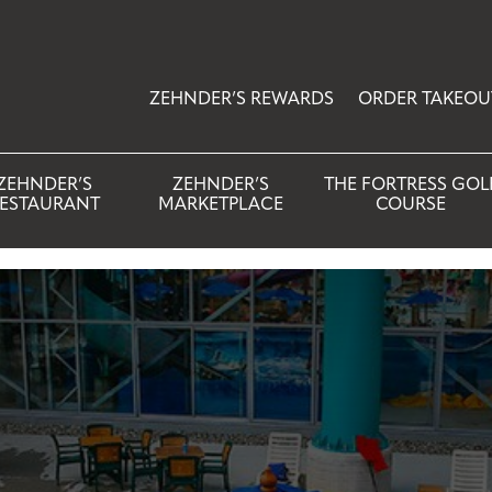
ZEHNDER’S REWARDS
ORDER TAKEOU
ZEHNDER’S
ZEHNDER’S
THE FORTRESS GOL
ESTAURANT
MARKETPLACE
COURSE