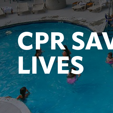
CPR SA
LIVES