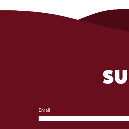
SU
Email