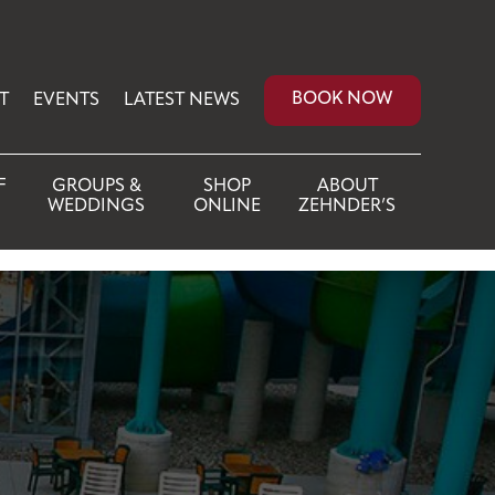
BOOK NOW
T
EVENTS
LATEST NEWS
F
GROUPS &
SHOP
ABOUT
WEDDINGS
ONLINE
ZEHNDER’S