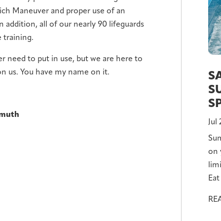
lich Maneuver and proper use of an
 addition, all of our nearly 90 lifeguards
 training.
er need to put in use, but we are here to
 on us. You have my name on it.
S
S
S
nmuth
Jul
Sum
on 
lim
Eat 
RE