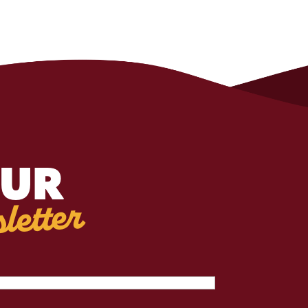
OUR
letter