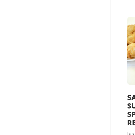
S
S
S
R
Jun