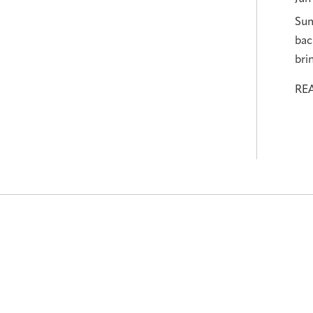
Sum
bac
bri
RE