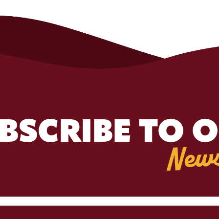
BSCRIBE TO 
News