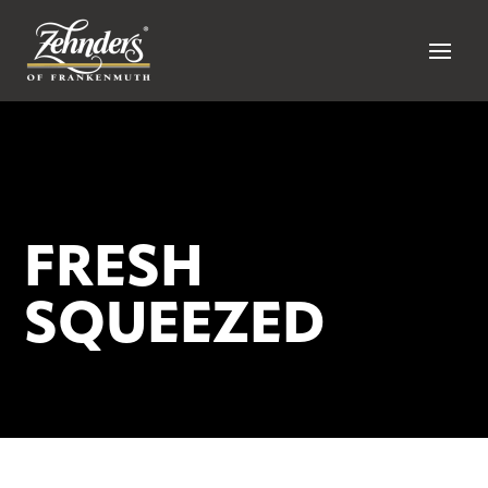
FRESH
SQUEEZED