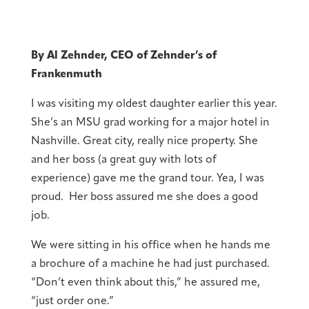
By Al Zehnder, CEO of Zehnder’s of
Frankenmuth
I was visiting my oldest daughter earlier this year.
She’s an MSU grad working for a major hotel in
Nashville. Great city, really nice property. She
and her boss (a great guy with lots of
experience) gave me the grand tour. Yea, I was
proud. Her boss assured me she does a good
job.
We were sitting in his office when he hands me
a brochure of a machine he had just purchased.
“Don’t even think about this,” he assured me,
“just order one.”