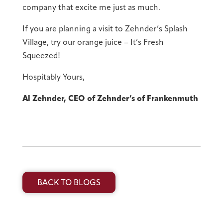
company that excite me just as much.
If you are planning a visit to Zehnder’s Splash
Village, try our orange juice – It’s Fresh
Squeezed!
Hospitably Yours,
Al Zehnder, CEO of Zehnder’s of Frankenmuth
BACK TO BLOGS