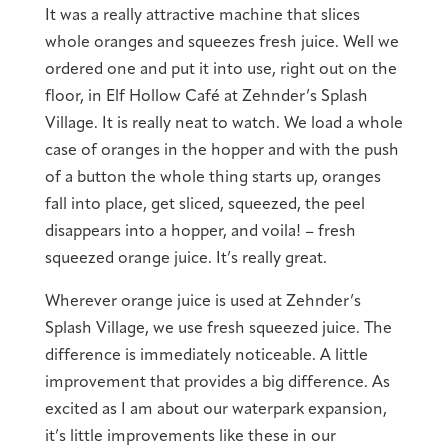
It was a really attractive machine that slices
whole oranges and squeezes fresh juice. Well we
ordered one and put it into use, right out on the
floor, in Elf Hollow Café at Zehnder’s Splash
Village. It is really neat to watch. We load a whole
case of oranges in the hopper and with the push
of a button the whole thing starts up, oranges
fall into place, get sliced, squeezed, the peel
disappears into a hopper, and voila! – fresh
squeezed orange juice. It’s really great.
Wherever orange juice is used at Zehnder’s
Splash Village, we use fresh squeezed juice. The
difference is immediately noticeable. A little
improvement that provides a big difference. As
excited as I am about our waterpark expansion,
it’s little improvements like these in our