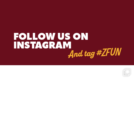
FOLLOW US ON
INSTAGRAM
And tag #ZFUN