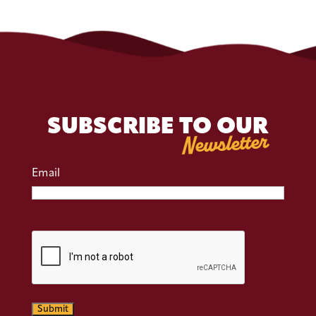
SUBSCRIBE TO OUR
Newsletter
Email
CAPTCHA
Submit