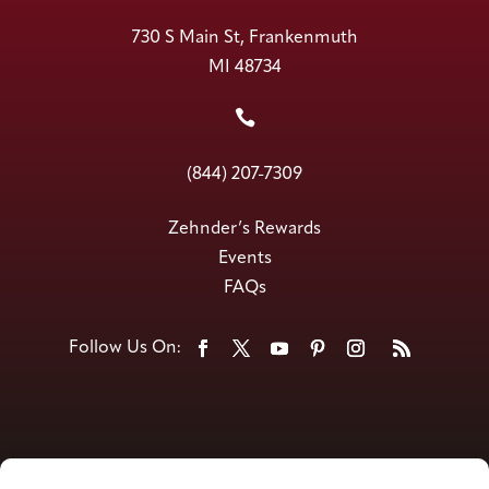
730 S Main St, Frankenmuth
MI 48734

(844) 207-7309
Zehnder’s Rewards
Events
FAQs