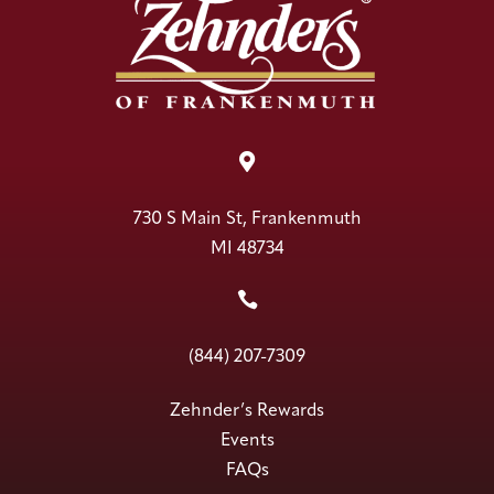

730 S Main St, Frankenmuth
MI 48734

(844) 207-7309
Zehnder’s Rewards
Events
FAQs