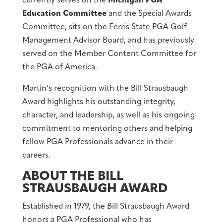
currently serves on the
Michigan PGA
Education Committee
and the Special Awards
Committee, sits on the Ferris State PGA Golf
Management Advisor Board, and has previously
served on the Member Content Committee for
the PGA of America.
Martin’s recognition with the Bill Strausbaugh
Award highlights his outstanding integrity,
character, and leadership, as well as his ongoing
commitment to mentoring others and helping
fellow PGA Professionals advance in their
careers.
ABOUT THE BILL
STRAUSBAUGH AWARD
Established in 1979, the Bill Strausbaugh Award
honors a PGA Professional who has