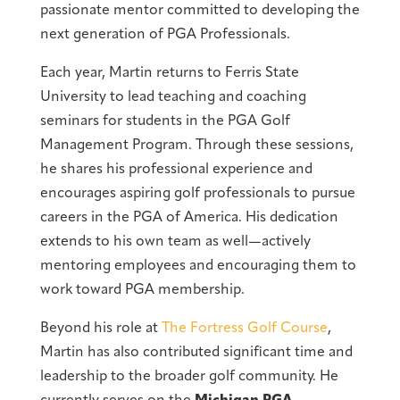
passionate mentor committed to developing the
next generation of PGA Professionals.
Each year, Martin returns to Ferris State
University to lead teaching and coaching
seminars for students in the PGA Golf
Management Program. Through these sessions,
he shares his professional experience and
encourages aspiring golf professionals to pursue
careers in the PGA of America. His dedication
extends to his own team as well—actively
mentoring employees and encouraging them to
work toward PGA membership.
Beyond his role at
The Fortress Golf Course
,
Martin has also contributed significant time and
leadership to the broader golf community. He