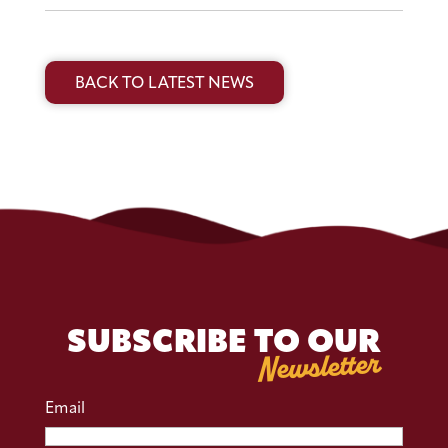
BACK TO LATEST NEWS
SUBSCRIBE TO OUR
Newsletter
Email