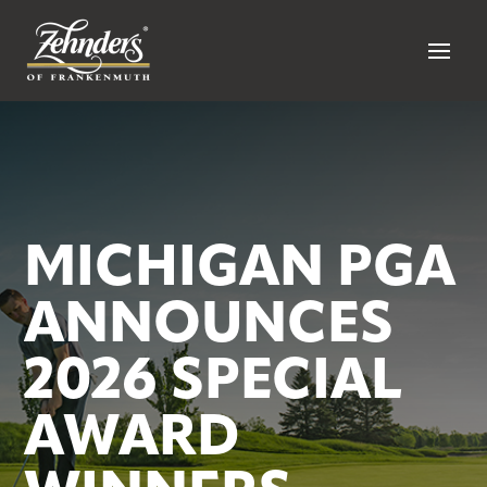
MICHIGAN PGA
ANNOUNCES
2026 SPECIAL
AWARD