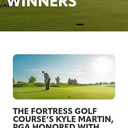
WINNERS
THE FORTRESS GOLF
COURSE’S KYLE MARTIN,
PGA HONORED WITH