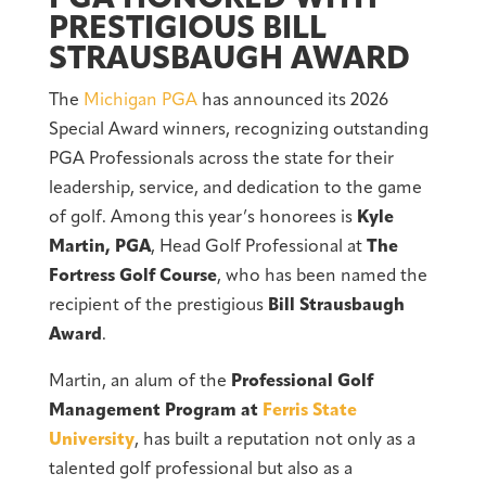
PRESTIGIOUS BILL
STRAUSBAUGH AWARD
The
Michigan PGA
has announced its 2026
Special Award winners, recognizing outstanding
PGA Professionals across the state for their
leadership, service, and dedication to the game
of golf. Among this year’s honorees is
Kyle
Martin, PGA
, Head Golf Professional at
The
Fortress Golf Course
, who has been named the
recipient of the prestigious
Bill Strausbaugh
Award
.
Martin, an alum of the
Professional Golf
Management Program at
Ferris State
University
, has built a reputation not only as a
talented golf professional but also as a