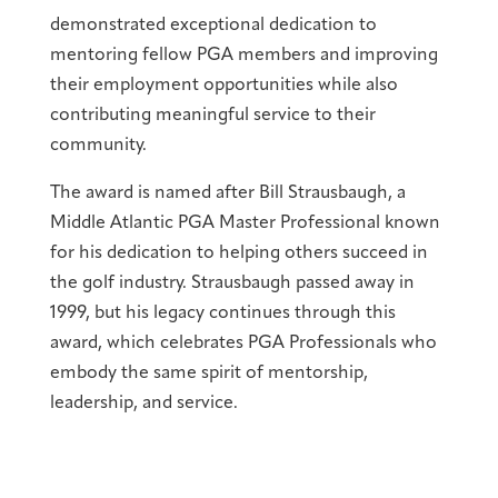
demonstrated exceptional dedication to
mentoring fellow PGA members and improving
their employment opportunities while also
contributing meaningful service to their
community.
The award is named after Bill Strausbaugh, a
Middle Atlantic PGA Master Professional known
for his dedication to helping others succeed in
the golf industry. Strausbaugh passed away in
1999, but his legacy continues through this
award, which celebrates PGA Professionals who
embody the same spirit of mentorship,
leadership, and service.