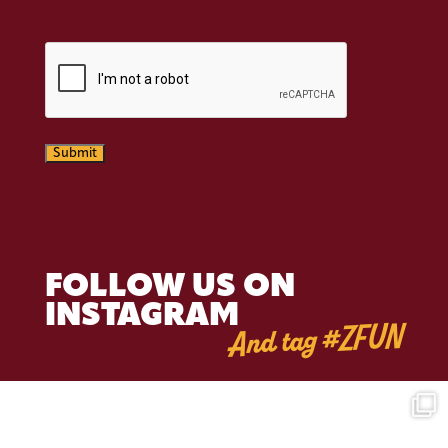
CAPTCHA
Submit
FOLLOW US ON
INSTAGRAM
And tag #ZFUN