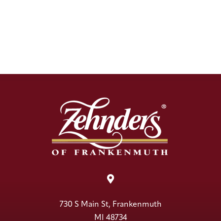

730 S Main St, Frankenmuth
MI 48734