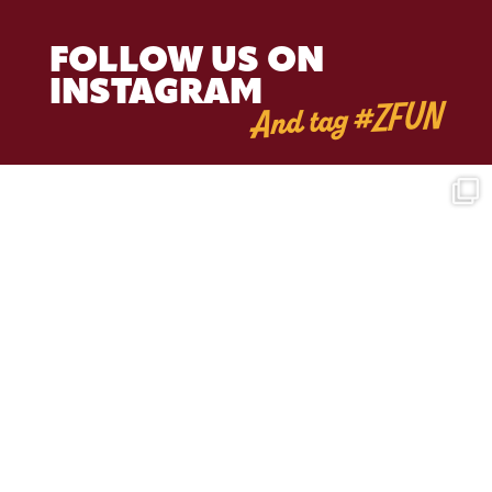
FOLLOW US ON
INSTAGRAM
And tag #ZFUN