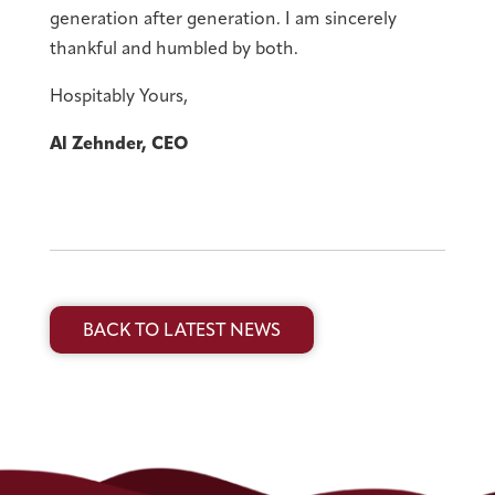
generation after generation. I am sincerely
thankful and humbled by both.
Hospitably Yours,
Al Zehnder, CEO
BACK TO LATEST NEWS