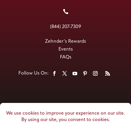

(844) 207-7309
Zehnder’s Rewards
Events
FAQs