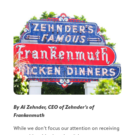
By Al Zehnder, CEO of Zehnder’s of
Frankenmuth
While we don’t focus our attention on receiving