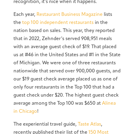
recognition, it’s nice when it happens.
Each year,
Restaurant Business Magazine
lists
the
top 100 independent restaurants
in the
nation based on sales. This year, they reported
that in 2022, Zehnder’s served 908,951 meals
with an average guest check of $19. That placed
us at #46 in the United States and #1 in the State
of Michigan. We were one of three restaurants
nationwide that served over 900,000 guests, and
our $19 guest check average placed us as one of
only four restaurants in the Top 100 that had a
guest check under $20. The highest guest check
average among the Top 100 was $650 at
Alinea
in Chicago
!
The experiential travel guide,
Taste Atlas
,
recently published their list of the
150 Most