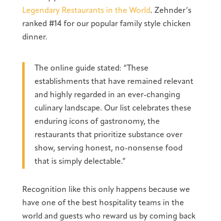
Legendary Restaurants in the World
. Zehnder’s
ranked #14 for our popular family style chicken
dinner.
The online guide stated: “These
establishments that have remained relevant
and highly regarded in an ever-changing
culinary landscape. Our list celebrates these
enduring icons of gastronomy, the
restaurants that prioritize substance over
show, serving honest, no-nonsense food
that is simply delectable.”
Recognition like this only happens because we
have one of the best hospitality teams in the
world and guests who reward us by coming back