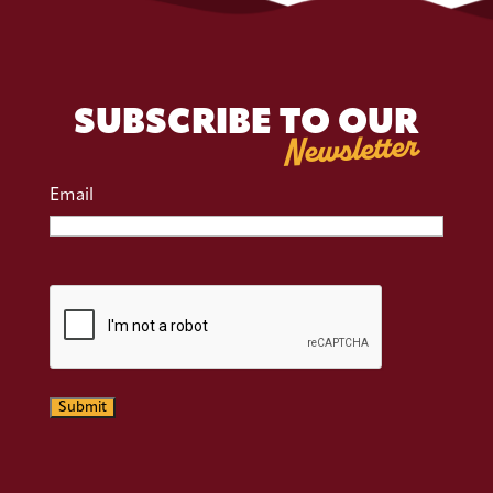
SUBSCRIBE TO OUR
Newsletter
Email
CAPTCHA
Submit