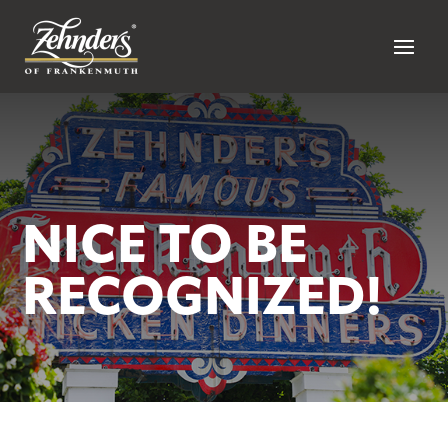
NICE TO BE
RECOGNIZED!