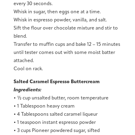
every 30 seconds.
Whisk in sugar, then eggs one at a time.
Whisk in espresso powder, vanilla, and salt.
Sift the flour over chocolate mixture and stir to
blend.
Transfer to muffin cups and bake 12 – 15 minutes
until tester comes out with some moist batter
attached.
Cool on rack.
Salted Caramel Espresso Buttercream
Ingredients:
• ½ cup unsalted butter, room temperature
• 1 Tablespoon heavy cream
• 4 Tablespoons salted caramel liqueur
• 1 teaspoon instant espresso powder
• 3 cups Pioneer powdered sugar, sifted