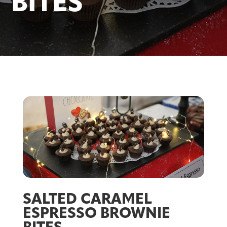
BITES
SALTED CARAMEL
ESPRESSO BROWNIE