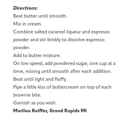
Directions:
Beat butter until smooth.
Mix in cream.
Combine salted caramel liqueur and espresso
powder and stir briskly to dissolve espresso
powder.
Add to butter mixture.
On low speed, add powdered sugar, one cup at a
time, mixing until smooth after each addition.
Beat until light and fluffy.
Pipe a little kiss of buttercream on top of each
brownie bite.
Garnish as you wish.
Marilou Reiffer, Grand Rapids MI