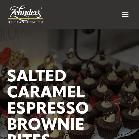
SALTED
CARAMEL
ESPRESSO
BROWNIE