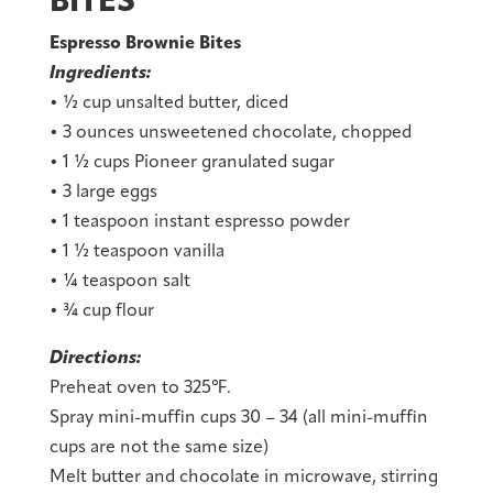
BITES
Espresso Brownie Bites
Ingredients:
• ½ cup unsalted butter, diced
• 3 ounces unsweetened chocolate, chopped
• 1 ½ cups Pioneer granulated sugar
• 3 large eggs
• 1 teaspoon instant espresso powder
• 1 ½ teaspoon vanilla
• ¼ teaspoon salt
• ¾ cup flour
Directions:
Preheat oven to 325℉.
Spray mini-muffin cups 30 – 34 (all mini-muffin
cups are not the same size)
Melt butter and chocolate in microwave, stirring