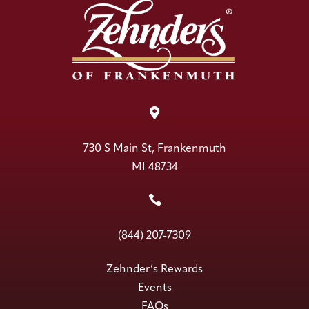

730 S Main St, Frankenmuth
MI 48734

(844) 207-7309
Zehnder’s Rewards
Events
FAQs