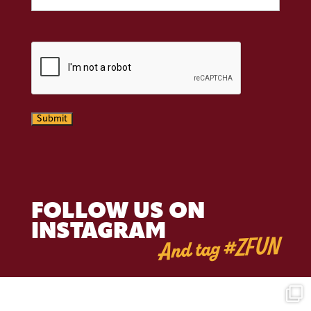
CAPTCHA
Submit
FOLLOW US ON
INSTAGRAM
And tag #ZFUN