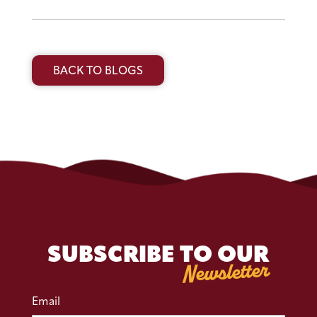
BACK TO BLOGS
SUBSCRIBE TO OUR
Newsletter
Email