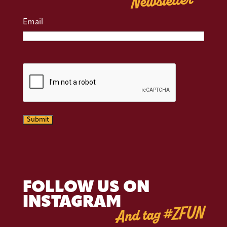
Newsletter
Email
CAPTCHA
Submit
FOLLOW US ON
INSTAGRAM
And tag #ZFUN