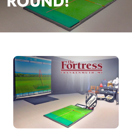
ROUND!