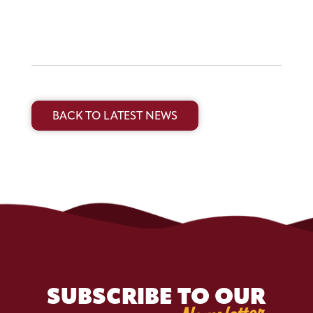
BACK TO LATEST NEWS
SUBSCRIBE TO OUR