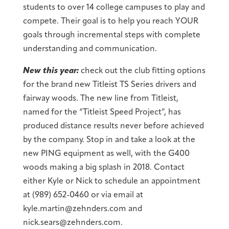
students to over 14 college campuses to play and
compete. Their goal is to help you reach YOUR
goals through incremental steps with complete
understanding and communication.
New this year:
check out the club fitting options
for the brand new Titleist TS Series drivers and
fairway woods. The new line from Titleist,
named for the “Titleist Speed Project”, has
produced distance results never before achieved
by the company. Stop in and take a look at the
new PING equipment as well, with the G400
woods making a big splash in 2018. Contact
either Kyle or Nick to schedule an appointment
at (989) 652-0460 or via email at
kyle.martin@zehnders.com and
nick.sears@zehnders.com.