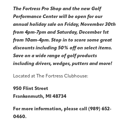
The Fortress Pro Shop and the new Golf
Performance Center will be open for our
annual holiday sale on Friday, November 30th
from 4pm-7pm and Saturday, December 1st
from 10am-4pm. Stop in to score some great
discounts including 50% off on select items.
Save on a wide range of golf products
including drivers, wedges, putters and more!
Located at The Fortress Clubhouse:
950 Flint Street
Frankenmuth, MI 48734
For more information, please call (989) 652-
0460.