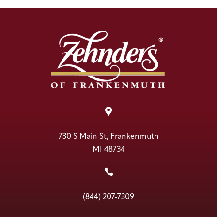

730 S Main St, Frankenmuth
MI 48734

(844) 207-7309