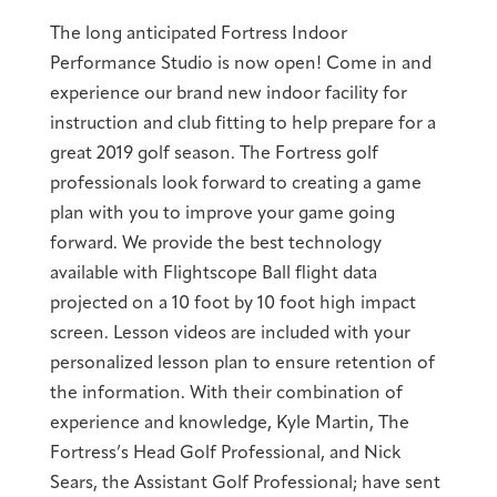
The long anticipated Fortress Indoor
Performance Studio is now open! Come in and
experience our brand new indoor facility for
instruction and club fitting to help prepare for a
great 2019 golf season. The Fortress golf
professionals look forward to creating a game
plan with you to improve your game going
forward. We provide the best technology
available with Flightscope Ball flight data
projected on a 10 foot by 10 foot high impact
screen. Lesson videos are included with your
personalized lesson plan to ensure retention of
the information. With their combination of
experience and knowledge, Kyle Martin, The
Fortress’s Head Golf Professional, and Nick
Sears, the Assistant Golf Professional; have sent