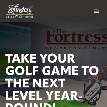
TAKE YOUR
GOLF GAME TO
THE NEXT
LEVEL YEAR-