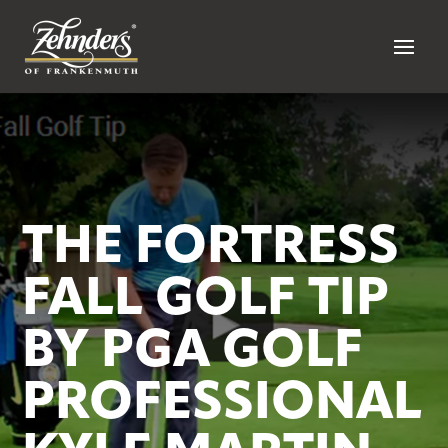
THE FORTRESS
FALL GOLF TIP
BY PGA GOLF
PROFESSIONAL