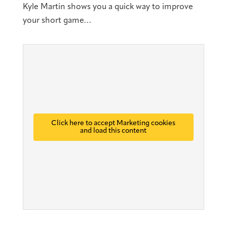
Kyle Martin shows you a quick way to improve
your short game…
Click here to accept Marketing cookies
and load this content