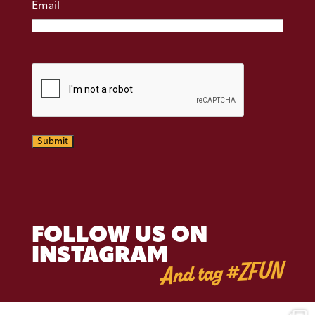
Email
CAPTCHA
Submit
FOLLOW US ON
INSTAGRAM
And tag #ZFUN