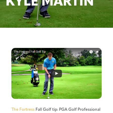
KYLE MARTIN
The Fortress
Fall Golf tip: PGA Golf Professional