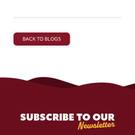
BACK TO BLOGS
SUBSCRIBE TO OUR
Newsletter