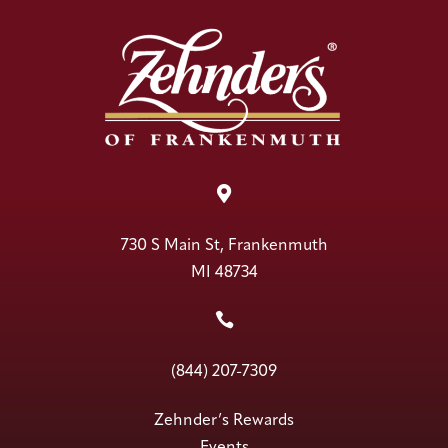

730 S Main St, Frankenmuth
MI 48734

(844) 207-7309
Zehnder’s Rewards