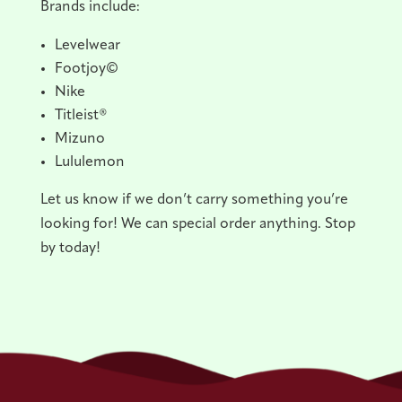
Brands include:
Levelwear
Footjoy©
Nike
Titleist®
Mizuno
Lululemon
Let us know if we don’t carry something you’re
looking for! We can special order anything. Stop
by today!