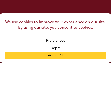
SUBSCRIBE TO OUR
Newsletter
Email
CAPTCHA
Submit