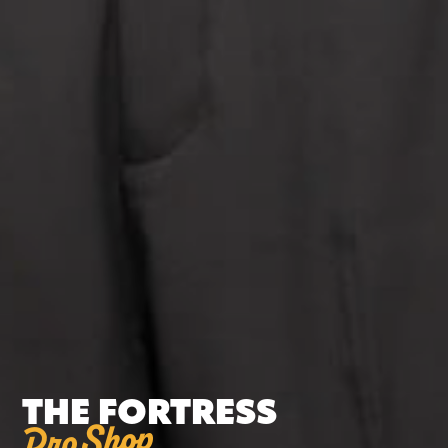
THE FORTRESS
Pro Shop