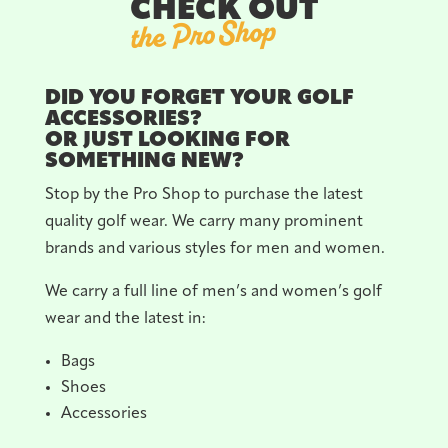
CHECK OUT
the Pro Shop
DID YOU FORGET YOUR GOLF
ACCESSORIES?
OR JUST LOOKING FOR
SOMETHING NEW?
Stop by the Pro Shop to purchase the latest
quality golf wear. We carry many prominent
brands and various styles for men and women.
We carry a full line of men’s and women’s golf
wear and the latest in:
Bags
Shoes
Accessories