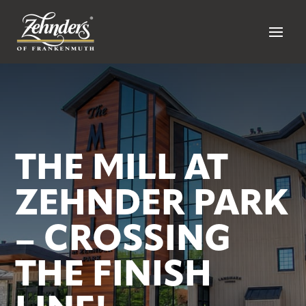
THE MILL AT
ZEHNDER PARK
– CROSSING
THE FINISH