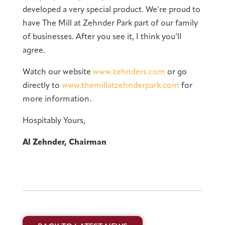
developed a very special product. We’re proud to
have The Mill at Zehnder Park part of our family
of businesses. After you see it, I think you’ll
agree.
Watch our website
www.zehnders.com
or go
directly to
www.themillatzehnderpark.com
for
more information.
Hospitably Yours,
Al Zehnder, Chairman