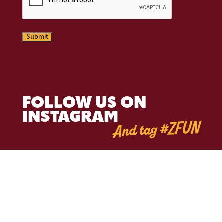
Submit
FOLLOW US ON
INSTAGRAM
And tag #ZFUN