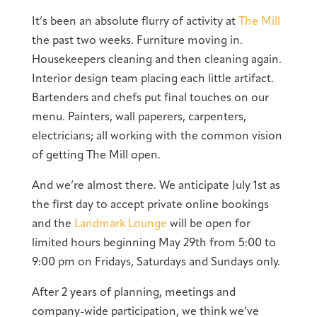
It’s been an absolute flurry of activity at
The Mill
the past two weeks. Furniture moving in.
Housekeepers cleaning and then cleaning again.
Interior design team placing each little artifact.
Bartenders and chefs put final touches on our
menu. Painters, wall paperers, carpenters,
electricians; all working with the common vision
of getting The Mill open.
And we’re almost there. We anticipate July 1st as
the first day to accept private online bookings
and the
Landmark Lounge
will be open for
limited hours beginning May 29th from 5:00 to
9:00 pm on Fridays, Saturdays and Sundays only.
After 2 years of planning, meetings and
company-wide participation, we think we’ve