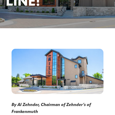
LINE!
By Al Zehnder, Chairman of Zehnder’s of
Frankenmuth