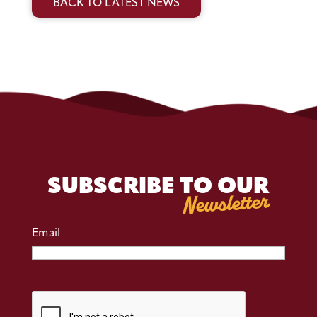
BACK TO LATEST NEWS
SUBSCRIBE TO OUR
Newsletter
Email
CAPTCHA