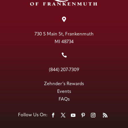

730 S Main St, Frankenmuth
MI 48734

(844) 207-7309
Zehnder’s Rewards
Events
FAQs