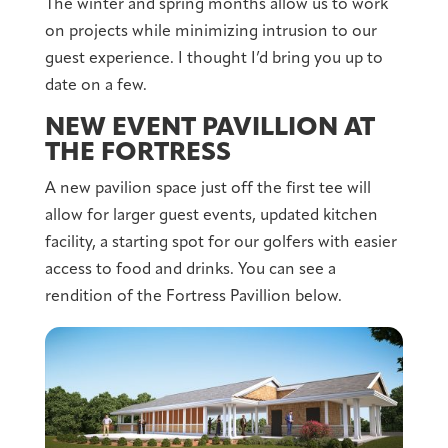
The winter and spring months allow us to work
on projects while minimizing intrusion to our
guest experience. I thought I’d bring you up to
date on a few.
NEW EVENT PAVILLION AT
THE FORTRESS
A new pavilion space just off the first tee will
allow for larger guest events, updated kitchen
facility, a starting spot for our golfers with easier
access to food and drinks. You can see a
rendition of the Fortress Pavillion below.