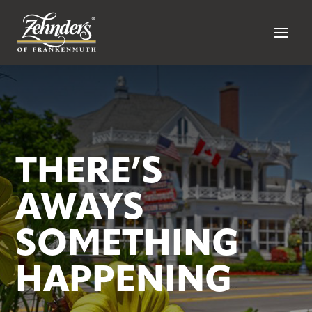
THERE’S
AWAYS
SOMETHING
HAPPENING