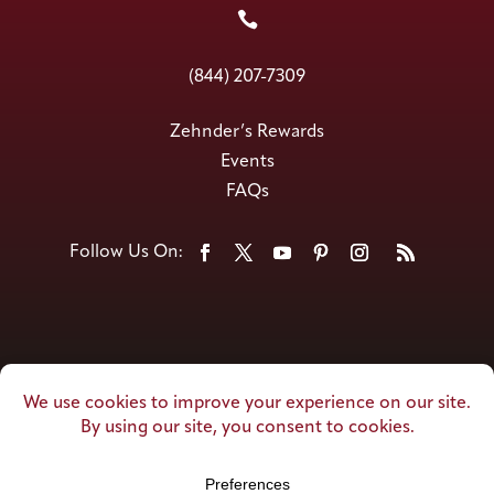

(844) 207-7309
Zehnder’s Rewards
Events
FAQs