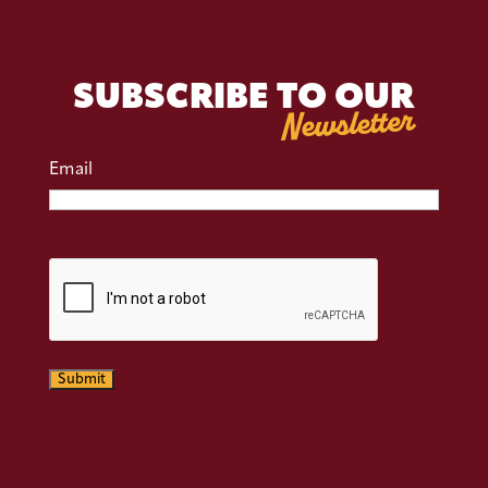
SUBSCRIBE TO OUR
Newsletter
Email
CAPTCHA
Submit