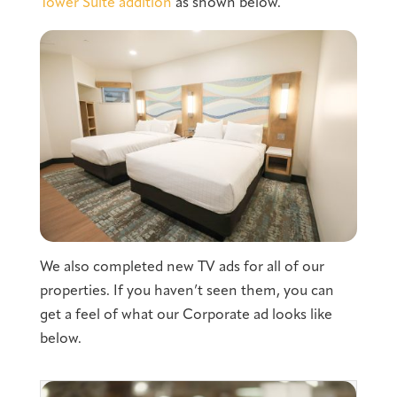
Tower Suite addition
as shown below.
We also completed new TV ads for all of our
properties. If you haven’t seen them, you can
get a feel of what our Corporate ad looks like
below.