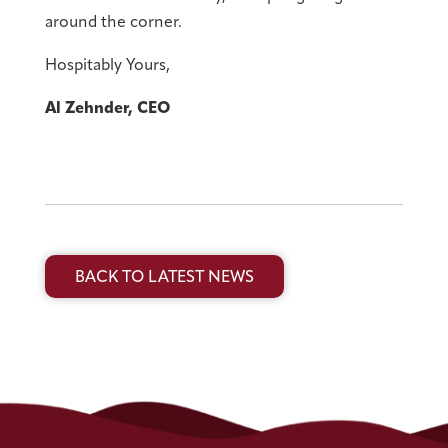
around the corner.
Hospitably Yours,
Al Zehnder, CEO
BACK TO LATEST NEWS