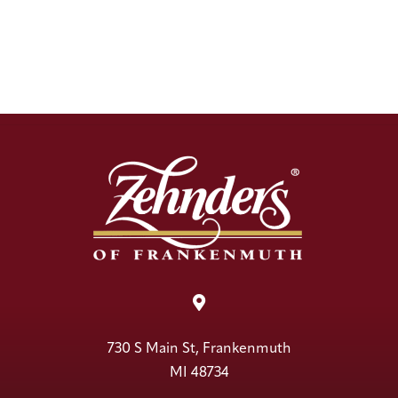

730 S Main St, Frankenmuth
MI 48734