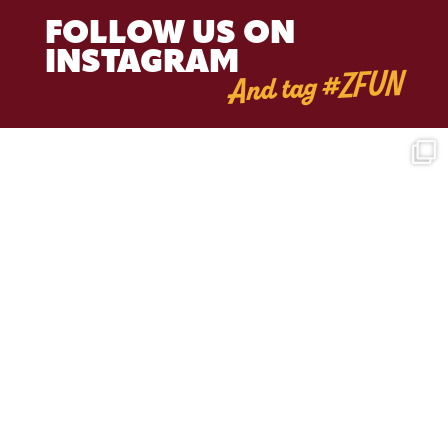
FOLLOW US ON
INSTAGRAM
And tag #ZFUN