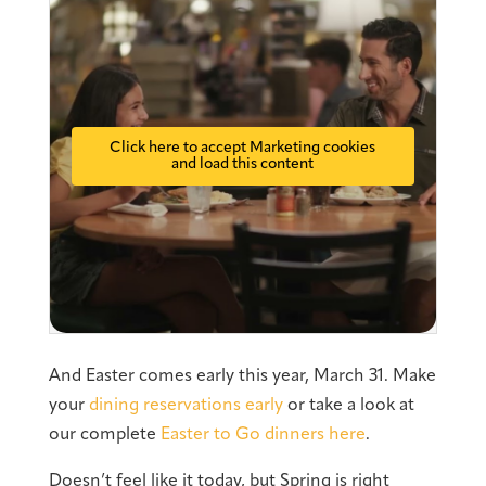
Click here to accept Marketing cookies
and load this content
And Easter comes early this year, March 31. Make
your
dining reservations early
or take a look at
our complete
Easter to Go dinners here
.
Doesn’t feel like it today, but Spring is right