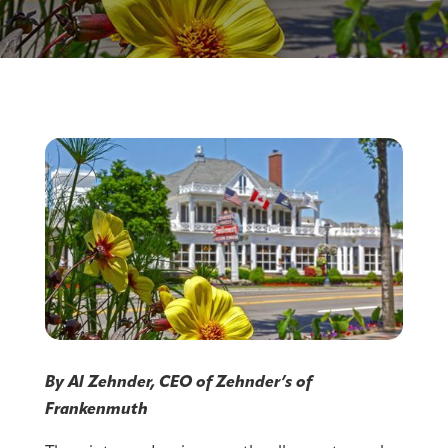
By Al Zehnder, CEO of Zehnder’s of
Frankenmuth