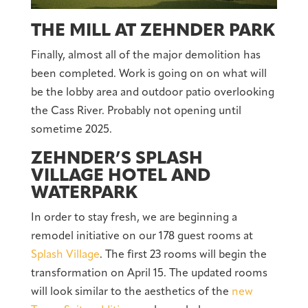
THE MILL AT ZEHNDER PARK
Finally, almost all of the major demolition has
been completed. Work is going on on what will
be the lobby area and outdoor patio overlooking
the Cass River. Probably not opening until
sometime 2025.
ZEHNDER’S SPLASH
VILLAGE HOTEL AND
WATERPARK
In order to stay fresh, we are beginning a
remodel initiative on our 178 guest rooms at
Splash Village
. The first 23 rooms will begin the
transformation on April 15. The updated rooms
will look similar to the aesthetics of the
new