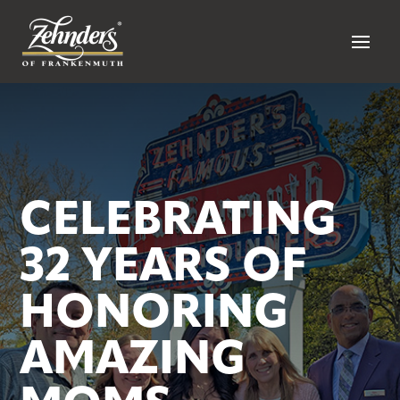
CELEBRATING
32 YEARS OF
HONORING
AMAZING