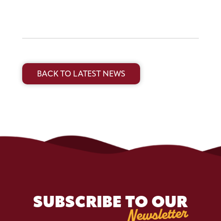
BACK TO LATEST NEWS
SUBSCRIBE TO OUR
Newsletter