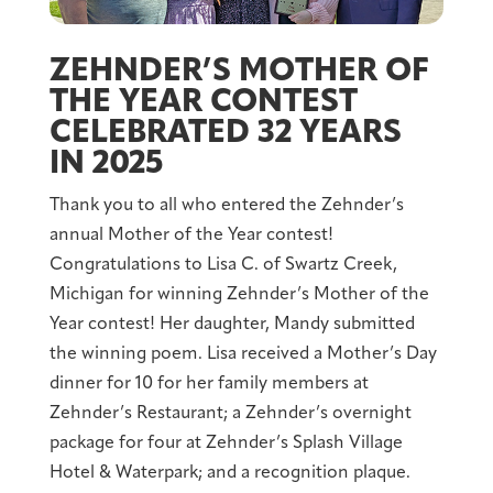
ZEHNDER’S MOTHER OF
THE YEAR CONTEST
CELEBRATED 32 YEARS
IN 2025
Thank you to all who entered the Zehnder’s
annual Mother of the Year contest!
Congratulations to Lisa C. of Swartz Creek,
Michigan for winning Zehnder’s Mother of the
Year contest! Her daughter, Mandy submitted
the winning poem. Lisa received a Mother’s Day
dinner for 10 for her family members at
Zehnder’s Restaurant; a Zehnder’s overnight
package for four at Zehnder’s Splash Village
Hotel & Waterpark; and a recognition plaque.