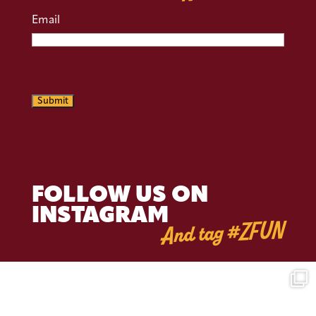
Email
CAPTCHA
Submit
FOLLOW US ON
INSTAGRAM
And tag #ZFUN