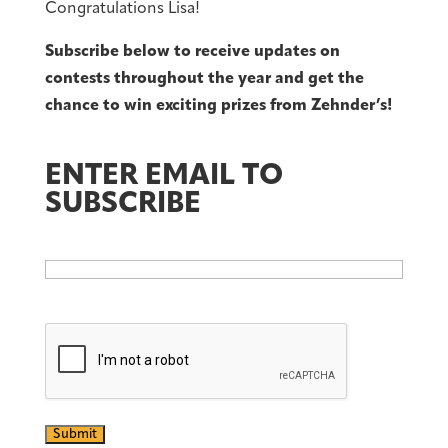
Congratulations Lisa!
Subscribe below to receive updates on
contests throughout the year and get the
chance to win exciting prizes from Zehnder’s!
ENTER EMAIL TO
SUBSCRIBE
Email
CAPTCHA
Submit