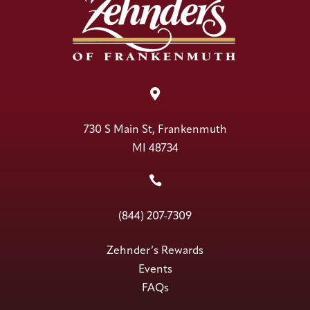

730 S Main St, Frankenmuth
MI 48734

(844) 207-7309
Zehnder’s Rewards
Events
FAQs