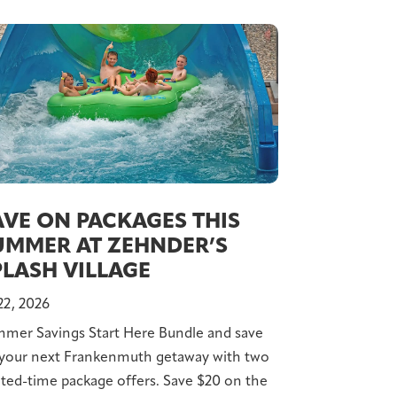
AVE ON PACKAGES THIS
UMMER AT ZEHNDER’S
PLASH VILLAGE
 22, 2026
mer Savings Start Here Bundle and save
your next Frankenmuth getaway with two
ited-time package offers. Save $20 on the