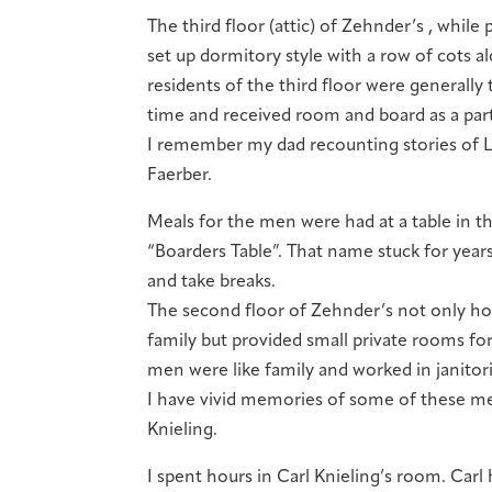
The third floor (attic) of Zehnder’s , while 
set up dormitory style with a row of cots 
residents of the third floor were generally 
time and received room and board as a part
I remember my dad recounting stories of Li
Faerber.
Meals for the men were had at a table in t
“Boarders Table”. That name stuck for years
and take breaks.
The second floor of Zehnder’s not only hou
family but provided small private rooms f
men were like family and worked in janitor
I have vivid memories of some of these men
Knieling.
I spent hours in Carl Knieling’s room. Carl 