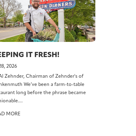
EPING IT FRESH!
 28, 2026
Al Zehnder, Chairman of Zehnder's of
nkenmuth We’ve been a farm-to-table
taurant long before the phrase became
hionable....
AD MORE