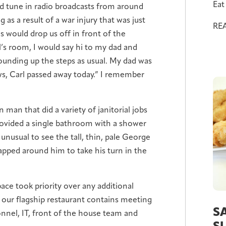
Eat 
d tune in radio broadcasts from around
 as a result of a war injury that was just
RE
s would drop us off in front of the
l’s room, I would say hi to my dad and
bounding up the steps as usual. My dad was
ews, Carl passed away today.” I remember
n man that did a variety of janitorial jobs
rovided a single bathroom with a shower
 unusual to see the tall, thin, pale George
apped around him to take his turn in the
pace took priority over any additional
f our flagship restaurant contains meeting
S
onnel, IT, front of the house team and