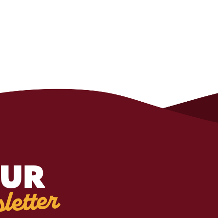
OUR
letter