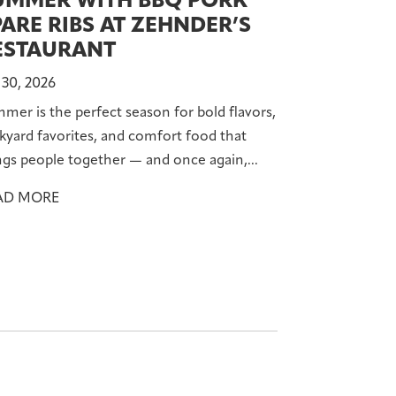
UMMER WITH BBQ PORK
PARE RIBS AT ZEHNDER’S
ESTAURANT
 30, 2026
mer is the perfect season for bold flavors,
kyard favorites, and comfort food that
ngs people together — and once again,...
AD MORE