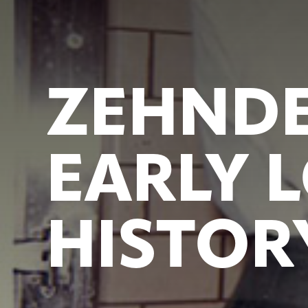
ZEHNDE
EARLY 
HISTOR