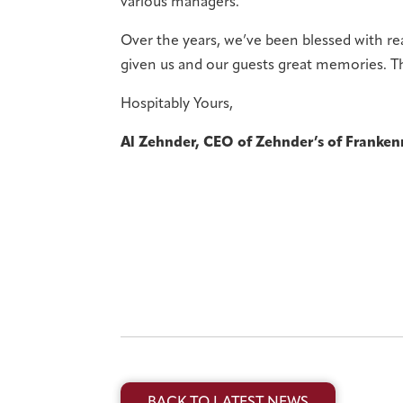
various managers.
Over the years, we’ve been blessed with r
given us and our guests great memories. Th
Hospitably Yours,
Al Zehnder, CEO of Zehnder’s of Franke