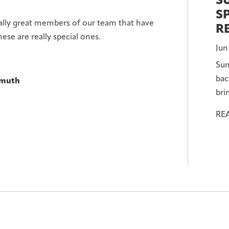
S
S
eally great members of our team that have
R
ese are really special ones.
Jun
Sum
bac
nmuth
bri
RE