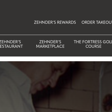
ZEHNDER’S REWARDS
ORDER TAKEOU
ZEHNDER’S
ZEHNDER’S
THE FORTRESS GOL
ESTAURANT
MARKETPLACE
COURSE