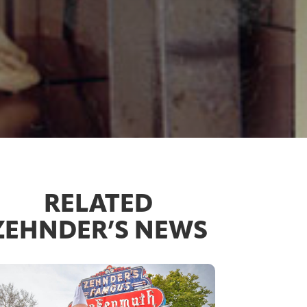
RELATED
ZEHNDER’S NEWS