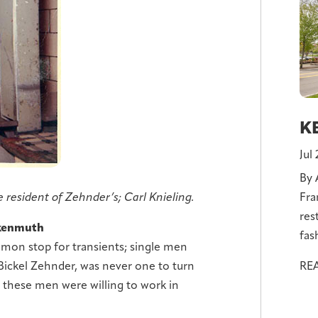
KE
Jul
By 
Fra
 resident of Zehnder’s; Carl Knieling.
res
nkenmuth
fas
mon stop for transients; single men
RE
Bickel Zehnder, was never one to turn
these men were willing to work in