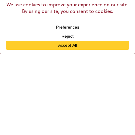
seating capacity at Zehnder’s to 1,500 and made it
“America’s Largest Family Restaurant”.
Come for the food, stay for the memories. Make a
reservation today!
MAKE A RESERVATION