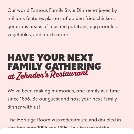
Our world Famous Family Style Dinner enjoyed by
millions features platters of golden fried chicken,
generous heaps of mashed potatoes, egg noodles,
vegetables, and much more!
HAVE YOUR NEXT
FAMILY GATHERING
at Zehnder’s Restaurant
We’ve been making memories, one family at a time
since 1856. Be our guest and host your next family
dinner with us!
The Heritage Room was redecorated and doubled in
size between 1995 and 1996. This increased the