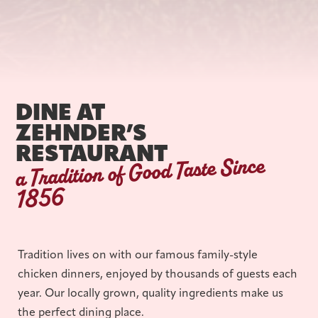
DINE AT
ZEHNDER’S
RESTAURANT
a Tradition of Good Taste Since
1856
Tradition lives on with our famous family-style
chicken dinners, enjoyed by thousands of guests each
year. Our locally grown, quality ingredients make us
the perfect dining place.