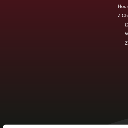
Hour
Z Ch
O
W
Z