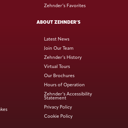
Zehnder’s Favorites
ABOUT ZEHNDER’S
Latest News
Join Our Team
Zehnder’s History
Virtual Tours
Our Brochures
Hours of Operation
Zehnder’s Accessibility
Statement
Privacy Policy
akes
Cookie Policy