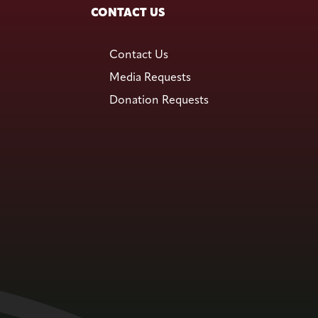
CONTACT US
Contact Us
Media Requests
Donation Requests