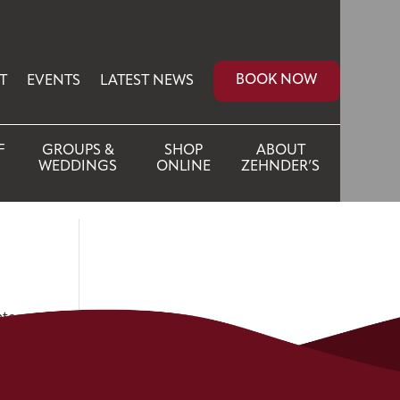
BOOK NOW
T
EVENTS
LATEST NEWS
F
GROUPS &
SHOP
ABOUT
WEDDINGS
ONLINE
ZEHNDER’S
ate