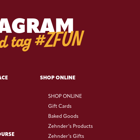
TAGRAM
d tag #ZFUN
ACE
SHOP ONLINE
SHOP ONLINE
Gift Cards
Baked Goods
Zehnder’s Products
OURSE
Zehnder’s Gifts