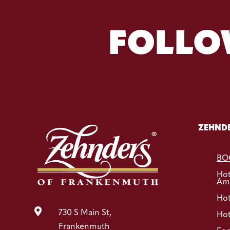
FOLLO
ZEHNDE
BO
Ho
Ame
Hot

730 S Main St,
Hot
Frankenmuth