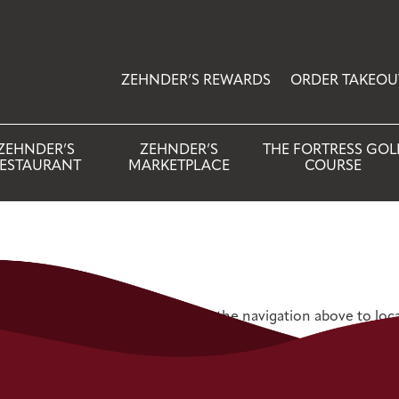
ZEHNDER’S REWARDS
ORDER TAKEOU
ZEHNDER’S
ZEHNDER’S
THE FORTRESS GOL
ESTAURANT
MARKETPLACE
COURSE
 Try refining your search, or use the navigation above to loc