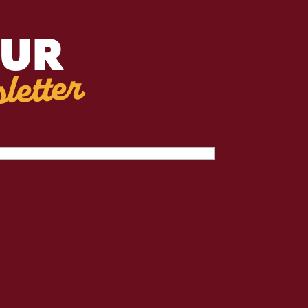
OUR
letter