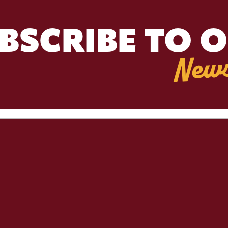
BSCRIBE TO 
News