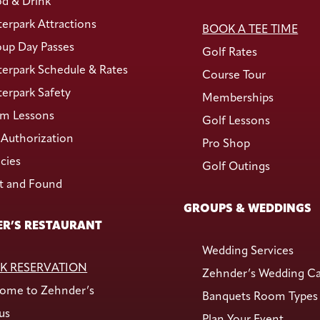
d & Drink
erpark Attractions
BOOK A TEE TIME
up Day Passes
Golf Rates
erpark Schedule & Rates
Course Tour
erpark Safety
Memberships
m Lessons
Golf Lessons
Authorization
Pro Shop
icies
Golf Outings
t and Found
GROUPS & WEDDINGS
R’S RESTAURANT
Wedding Services
K RESERVATION
Zehnder’s Wedding C
ome to Zehnder’s
Banquets Room Types
us
Plan Your Event