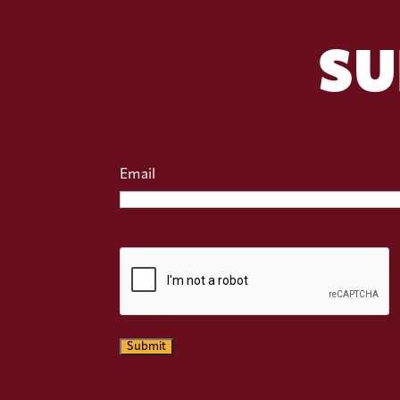
SU
Email
CAPTCHA
Submit