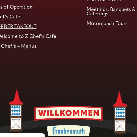
s of Operation
Meetings, Banquets &
Caterings
ef’s Cafe
Motorcoach Tours
RDER TAKEOUT
elcome to Z Chef’s Cafe
 Chef’s – Menus