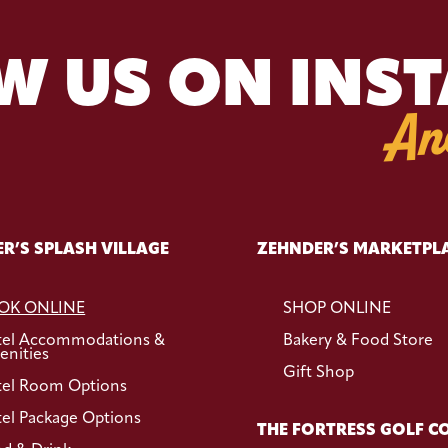
W US ON INS
An
R’S SPLASH VILLAGE
ZEHNDER’S MARKETPL
OK ONLINE
SHOP ONLINE
tel Accommodations &
Bakery & Food Store
nities
Gift Shop
el Room Options
el Package Options
THE FORTRESS GOLF C