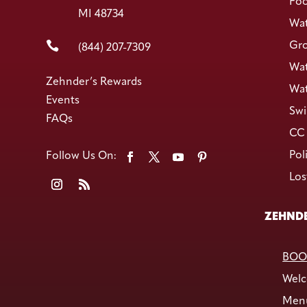
Foo
MI 48734
Wat

Gro
(844) 207-7309
Wat
Zehnder’s Rewards
Wat
Events
Swi
FAQs
CC 
Pol
Los
ZEHNDE
BOO
Welc
Men