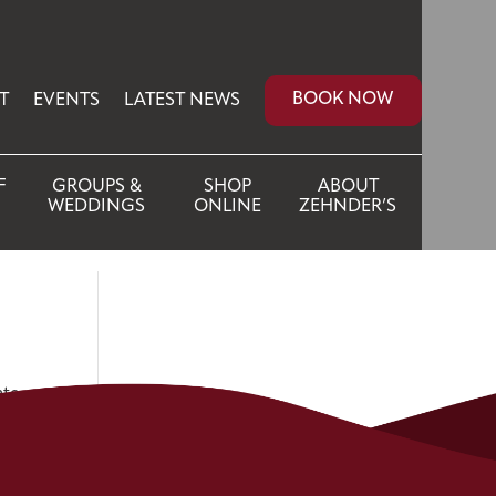
BOOK NOW
T
EVENTS
LATEST NEWS
F
GROUPS &
SHOP
ABOUT
WEDDINGS
ONLINE
ZEHNDER’S
ate