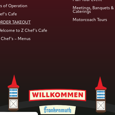
s of Operation
Meetings, Banquets &
Caterings
ef’s Cafe
Motorcoach Tours
RDER TAKEOUT
elcome to Z Chef’s Cafe
 Chef’s – Menus