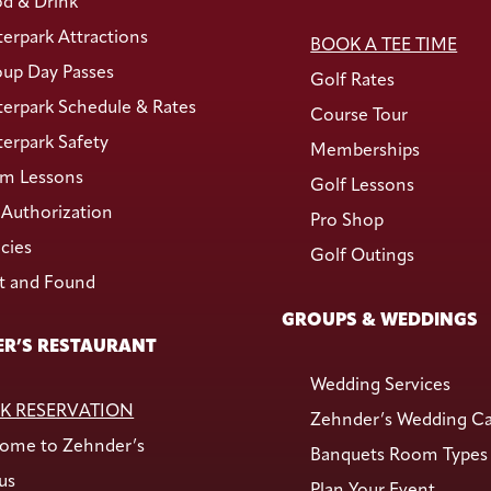
d & Drink
erpark Attractions
BOOK A TEE TIME
up Day Passes
Golf Rates
erpark Schedule & Rates
Course Tour
erpark Safety
Memberships
m Lessons
Golf Lessons
Authorization
Pro Shop
icies
Golf Outings
t and Found
GROUPS & WEDDINGS
R’S RESTAURANT
Wedding Services
K RESERVATION
Zehnder’s Wedding C
ome to Zehnder’s
Banquets Room Types
us
Plan Your Event