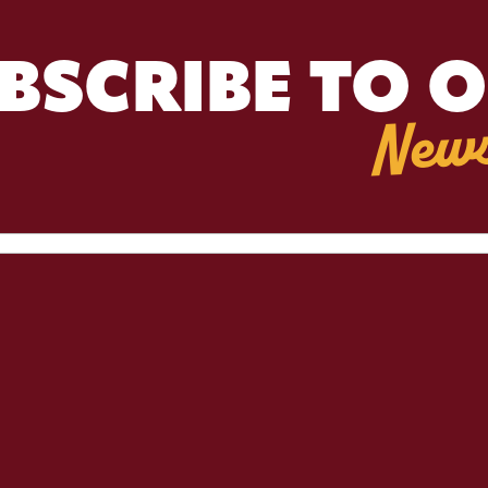
BSCRIBE TO 
News