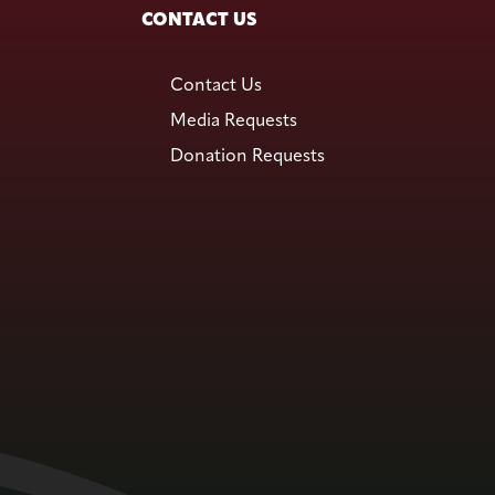
CONTACT US
Contact Us
Media Requests
Donation Requests