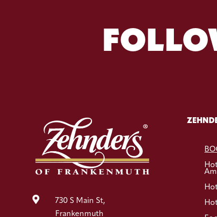
FOLLO
ZEHNDE
BO
Ho
Ame
Hot

730 S Main St,
Hot
Frankenmuth