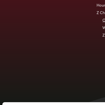
Hour
Z Ch
O
W
Z