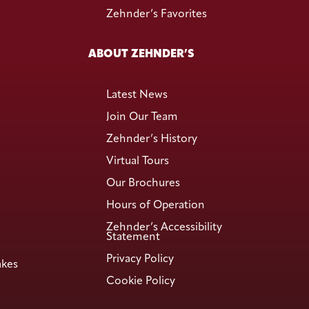
Zehnder’s Favorites
ABOUT ZEHNDER’S
Latest News
Join Our Team
Zehnder’s History
Virtual Tours
Our Brochures
Hours of Operation
Zehnder’s Accessibility
Statement
Privacy Policy
akes
Cookie Policy