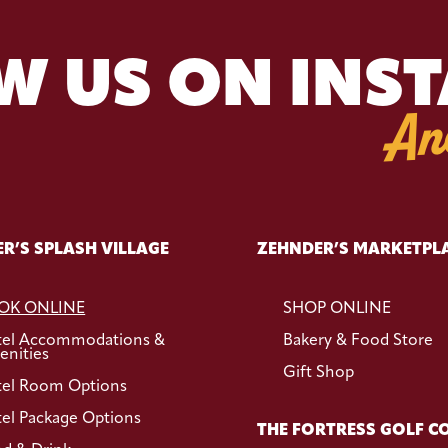
W US ON INS
An
R’S SPLASH VILLAGE
ZEHNDER’S MARKETPL
OK ONLINE
SHOP ONLINE
tel Accommodations &
Bakery & Food Store
nities
Gift Shop
el Room Options
el Package Options
THE FORTRESS GOLF C