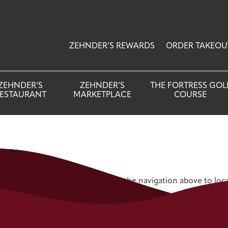
ZEHNDER’S REWARDS
ORDER TAKEOU
ZEHNDER’S
ZEHNDER’S
THE FORTRESS GOL
ESTAURANT
MARKETPLACE
COURSE
 Try refining your search, or use the navigation above to loc