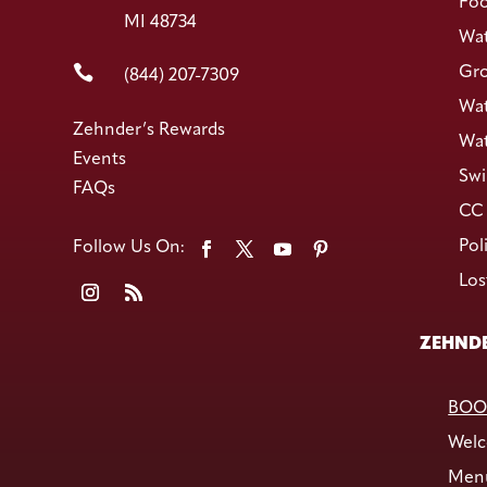
Foo
MI 48734
Wat

Gro
(844) 207-7309
Wat
Zehnder’s Rewards
Wat
Events
Swi
FAQs
CC 
Pol
Los
ZEHNDE
BOO
Welc
Men