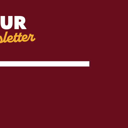
OUR
letter