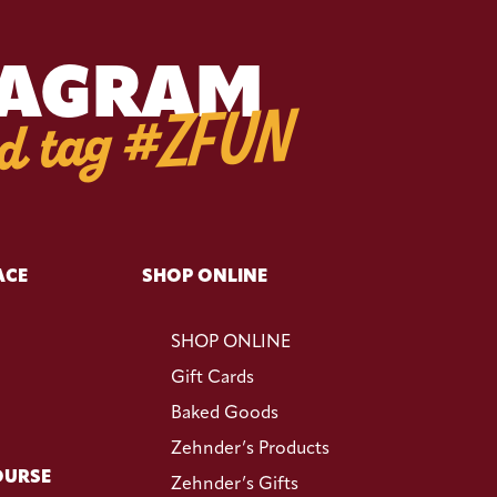
TAGRAM
d tag #ZFUN
ACE
SHOP ONLINE
SHOP ONLINE
Gift Cards
Baked Goods
Zehnder’s Products
OURSE
Zehnder’s Gifts