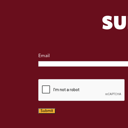
SU
Email
CAPTCHA
Submit