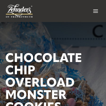
CHOCOLATE
CHIP
OVERLOAD
MONSTER