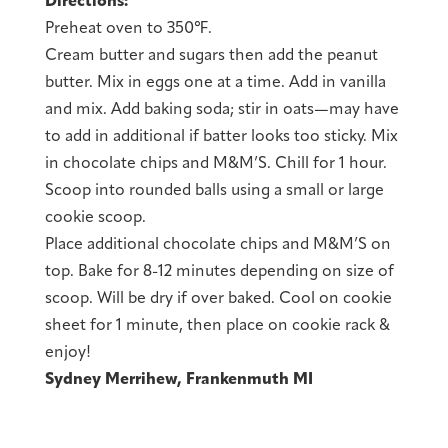
Directions:
Preheat oven to 350℉.
Cream butter and sugars then add the peanut
butter. Mix in eggs one at a time. Add in vanilla
and mix. Add baking soda; stir in oats—may have
to add in additional if batter looks too sticky. Mix
in chocolate chips and M&M’S. Chill for 1 hour.
Scoop into rounded balls using a small or large
cookie scoop.
Place additional chocolate chips and M&M’S on
top. Bake for 8-12 minutes depending on size of
scoop. Will be dry if over baked. Cool on cookie
sheet for 1 minute, then place on cookie rack &
enjoy!
Sydney Merrihew, Frankenmuth MI