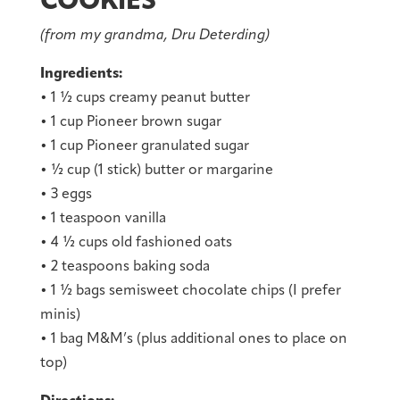
COOKIES
(from my grandma, Dru Deterding)
Ingredients:
• 1 ½ cups creamy peanut butter
• 1 cup Pioneer brown sugar
• 1 cup Pioneer granulated sugar
• ½ cup (1 stick) butter or margarine
• 3 eggs
• 1 teaspoon vanilla
• 4 ½ cups old fashioned oats
• 2 teaspoons baking soda
• 1 ½ bags semisweet chocolate chips (I prefer
minis)
• 1 bag M&M’s (plus additional ones to place on
top)