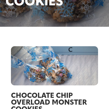
COOKIES
CHOCOLATE CHIP
OVERLOAD MONSTER