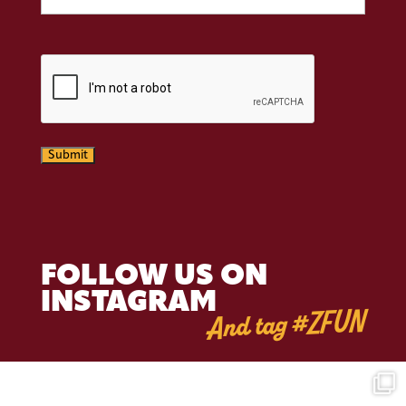
CAPTCHA
Submit
FOLLOW US ON
INSTAGRAM
And tag #ZFUN