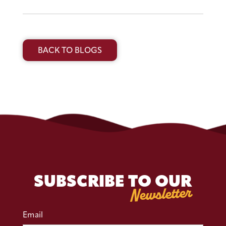
BACK TO BLOGS
SUBSCRIBE TO OUR
Newsletter
Email