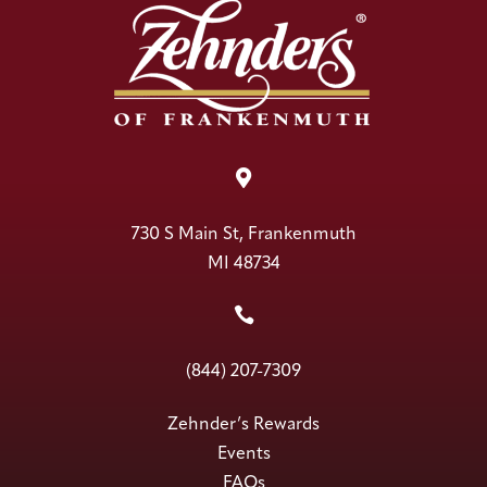

730 S Main St, Frankenmuth
MI 48734

(844) 207-7309
Zehnder’s Rewards
Events
FAQs