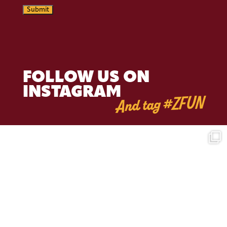
Submit
FOLLOW US ON
INSTAGRAM
And tag #ZFUN