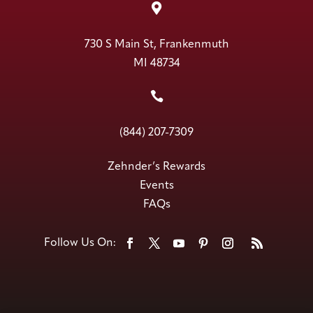

730 S Main St, Frankenmuth
MI 48734

(844) 207-7309
Zehnder’s Rewards
Events
FAQs