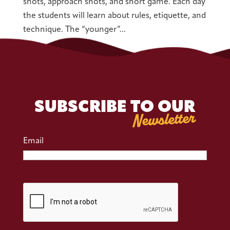
shots, approach shots, and short game. Each day
the students will learn about rules, etiquette, and
technique. The “younger”...
SUBSCRIBE TO OUR
Newsletter
Email
CAPTCHA