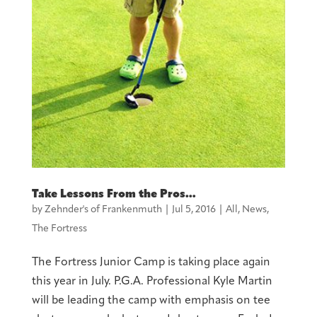
Take Lessons From the Pros…
by
Zehnder's of Frankenmuth
|
Jul 5, 2016
|
All
,
News
,
The Fortress
The Fortress Junior Camp is taking place again
this year in July. P.G.A. Professional Kyle Martin
will be leading the camp with emphasis on tee