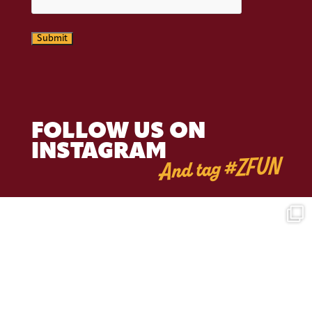
Submit
FOLLOW US ON
INSTAGRAM
And tag #ZFUN