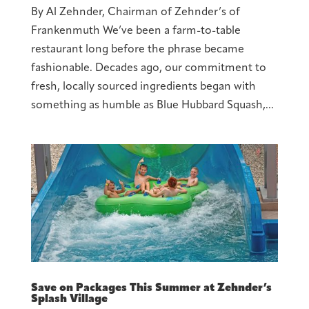
By Al Zehnder, Chairman of Zehnder’s of
Frankenmuth We’ve been a farm-to-table
restaurant long before the phrase became
fashionable. Decades ago, our commitment to
fresh, locally sourced ingredients began with
something as humble as Blue Hubbard Squash,...
Save on Packages This Summer at Zehnder’s
Splash Village