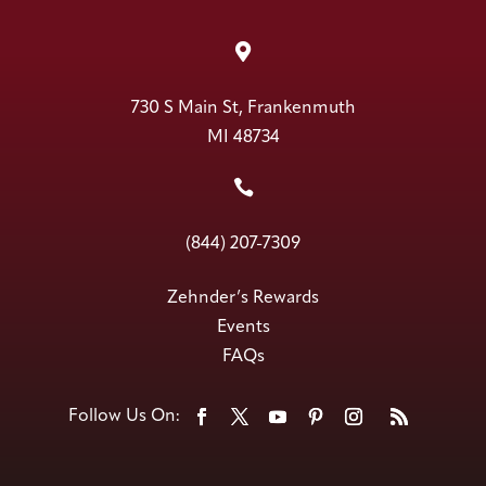

730 S Main St, Frankenmuth
MI 48734

(844) 207-7309
Zehnder’s Rewards
Events
FAQs