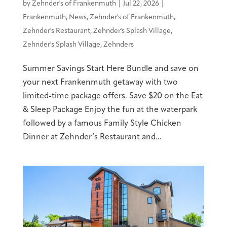
by
Zehnder's of Frankenmuth
|
Jul 22, 2026
|
Frankenmuth
,
News
,
Zehnder's of Frankenmuth
,
Zehnder's Restaurant
,
Zehnder's Splash Village
,
Zehnder's Splash Village
,
Zehnders
Summer Savings Start Here Bundle and save on
your next Frankenmuth getaway with two
limited-time package offers. Save $20 on the Eat
& Sleep Package Enjoy the fun at the waterpark
followed by a famous Family Style Chicken
Dinner at Zehnder’s Restaurant and...