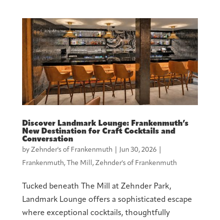
Discover Landmark Lounge: Frankenmuth’s
New Destination for Craft Cocktails and
Conversation
by
Zehnder's of Frankenmuth
|
Jun 30, 2026
|
Frankenmuth
,
The Mill
,
Zehnder's of Frankenmuth
Tucked beneath The Mill at Zehnder Park,
Landmark Lounge offers a sophisticated escape
where exceptional cocktails, thoughtfully