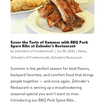
Savor the Taste of Summer with BBQ Pork
Spare Ribs at Zehnder’s Restaurant
by
Zehnder's of Frankenmuth
|
Jun 30, 2026
|
News
,
Zehnder's of Frankenmuth
,
Zehnder's Restaurant
Summer is the perfect season for bold flavors,
backyard favorites, and comfort food that brings
people together — and once again, Zehnder’s
Restaurant is serving up a mouthwatering
seasonal special you won’t want to miss.
Introducing our BBQ Pork Spare Ribs...