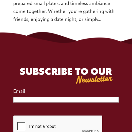
prepared small plates, and timeless ambiance
come together. Whether you’re gathering with
friends, enjoying a date night, or simply...
« Older Entries
SUBSCRIBE TO OUR
Newsletter
Email
CAPTCHA