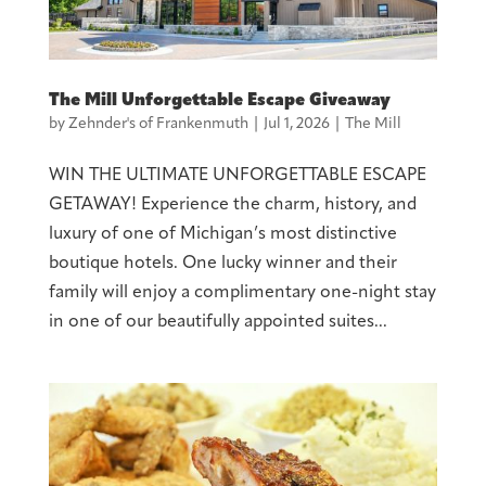
The Mill Unforgettable Escape Giveaway
by
Zehnder's of Frankenmuth
|
Jul 1, 2026
|
The Mill
WIN THE ULTIMATE UNFORGETTABLE ESCAPE
GETAWAY! Experience the charm, history, and
luxury of one of Michigan’s most distinctive
boutique hotels. One lucky winner and their
family will enjoy a complimentary one-night stay
in one of our beautifully appointed suites...