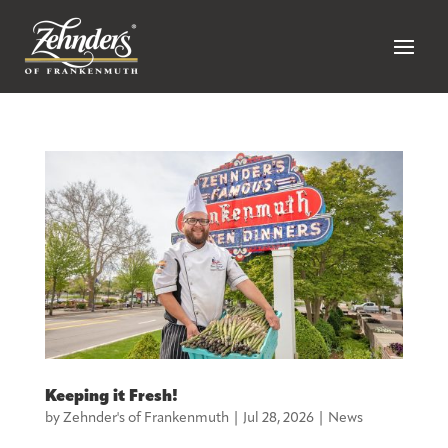
Keeping it Fresh!
by
Zehnder's of Frankenmuth
|
Jul 28, 2026
|
News