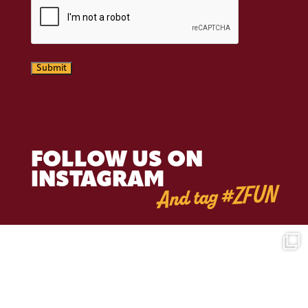
Submit
FOLLOW US ON
INSTAGRAM
And tag #ZFUN