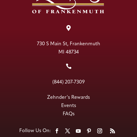

730 S Main St, Frankenmuth
MI 48734

(844) 207-7309
Zehnder’s Rewards
Events
FAQs