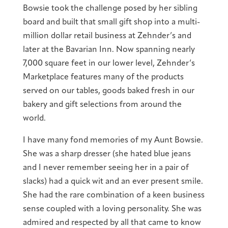
Bowsie took the challenge posed by her sibling
board and built that small gift shop into a multi-
million dollar retail business at Zehnder’s and
later at the Bavarian Inn. Now spanning nearly
7,000 square feet in our lower level, Zehnder’s
Marketplace features many of the products
served on our tables, goods baked fresh in our
bakery and gift selections from around the
world.
I have many fond memories of my Aunt Bowsie.
She was a sharp dresser (she hated blue jeans
and I never remember seeing her in a pair of
slacks) had a quick wit and an ever present smile.
She had the rare combination of a keen business
sense coupled with a loving personality. She was
admired and respected by all that came to know