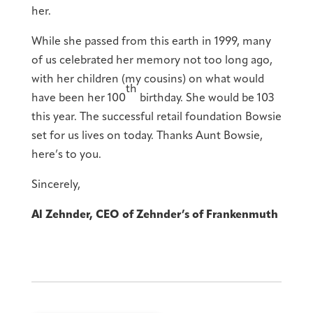
her.
While she passed from this earth in 1999, many
of us celebrated her memory not too long ago,
with her children (my cousins) on what would
th
have been her 100
birthday. She would be 103
this year. The successful retail foundation Bowsie
set for us lives on today. Thanks Aunt Bowsie,
here’s to you.
Sincerely,
Al Zehnder, CEO of Zehnder’s of Frankenmuth