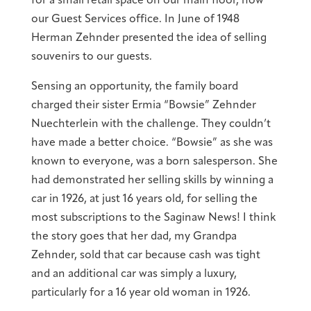
for a small retail space on our main floor, now
our Guest Services office. In June of 1948
Herman Zehnder presented the idea of selling
souvenirs to our guests.
Sensing an opportunity, the family board
charged their sister Ermia “Bowsie” Zehnder
Nuechterlein with the challenge. They couldn’t
have made a better choice. “Bowsie” as she was
known to everyone, was a born salesperson. She
had demonstrated her selling skills by winning a
car in 1926, at just 16 years old, for selling the
most subscriptions to the Saginaw News! I think
the story goes that her dad, my Grandpa
Zehnder, sold that car because cash was tight
and an additional car was simply a luxury,
particularly for a 16 year old woman in 1926.