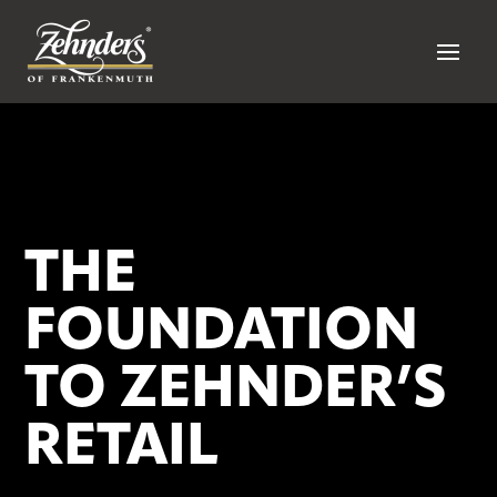
THE
FOUNDATION
TO ZEHNDER’S
RETAIL