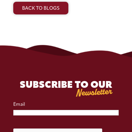
BACK TO BLOGS
SUBSCRIBE TO OUR
Newsletter
Email
CAPTCHA