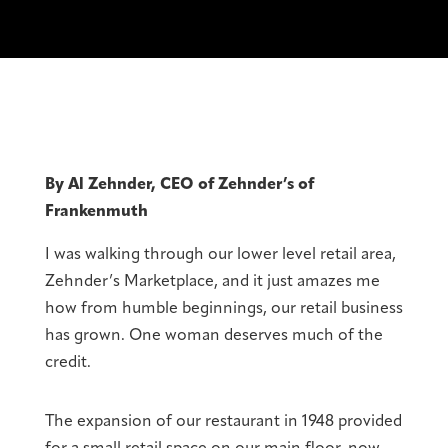
By Al Zehnder, CEO of Zehnder’s of
Frankenmuth
I was walking through our lower level retail area,
Zehnder’s Marketplace, and it just amazes me
how from humble beginnings, our retail business
has grown. One woman deserves much of the
credit.
The expansion of our restaurant in 1948 provided