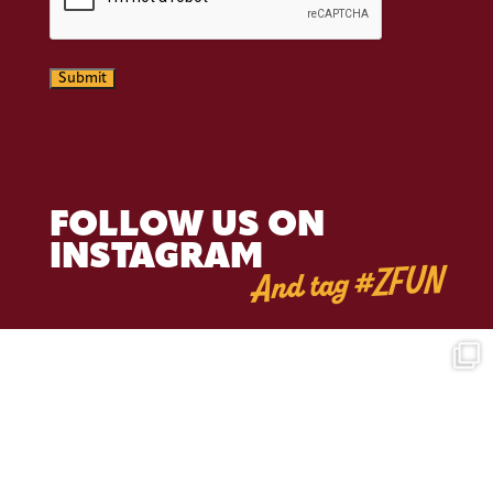
Submit
FOLLOW US ON
INSTAGRAM
And tag #ZFUN