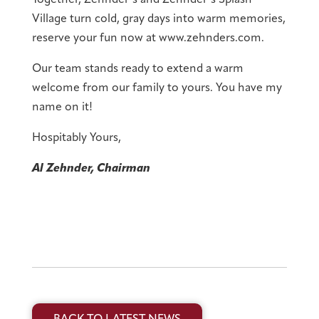
Village turn cold, gray days into warm memories,
reserve your fun now at www.zehnders.com.
Our team stands ready to extend a warm
welcome from our family to yours. You have my
name on it!
Hospitably Yours,
Al Zehnder, Chairman