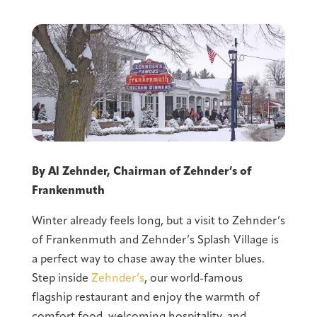
By Al Zehnder, Chairman of Zehnder’s of
Frankenmuth
Winter already feels long, but a visit to Zehnder’s
of Frankenmuth and Zehnder’s Splash Village is
a perfect way to chase away the winter blues.
Step inside
Zehnder’s
, our world-famous
flagship restaurant and enjoy the warmth of
comfort food, welcoming hospitality, and