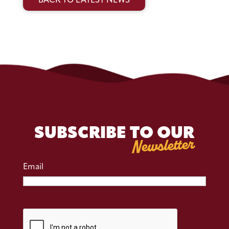
BACK TO LATEST NEWS
SUBSCRIBE TO OUR
Newsletter
Email
CAPTCHA