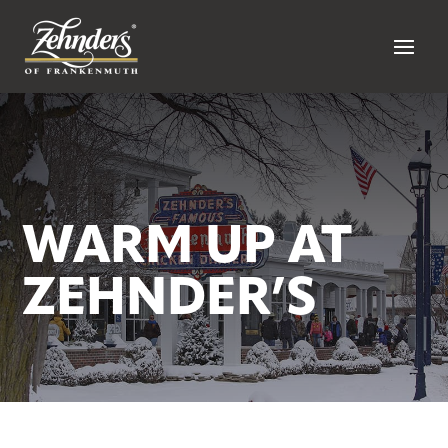
WARM UP AT
ZEHNDER’S