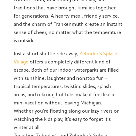
traditions that have brought families together
for generations. A hearty meal, friendly service,
and the charm of Frankenmuth create an instant
sense of cheer, no matter what the temperature
is outside.
Just a short shuttle ride away,
Zehnder’s Splash
Village
offers a completely different kind of
escape. Both of our indoor waterparks are filled
with sunshine, laughter and nonstop fun –
tropical temperatures, twisting slides, splash
areas, and relaxing hot tubs make it feel like a
mini vacation without leaving Michigan.
Whether you’re floating along our lazy rivers or
watching the kids play, it’s easy to forget it’s
winter at all.
Together, Zehnder’s and Zehnder’s Splash