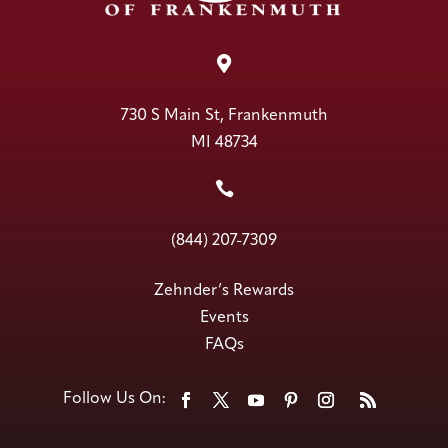

730 S Main St, Frankenmuth
MI 48734

(844) 207-7309
Zehnder’s Rewards
Events
FAQs