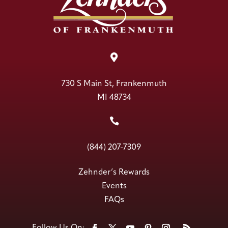

730 S Main St, Frankenmuth
MI 48734

(844) 207-7309
Zehnder’s Rewards
Events
FAQs