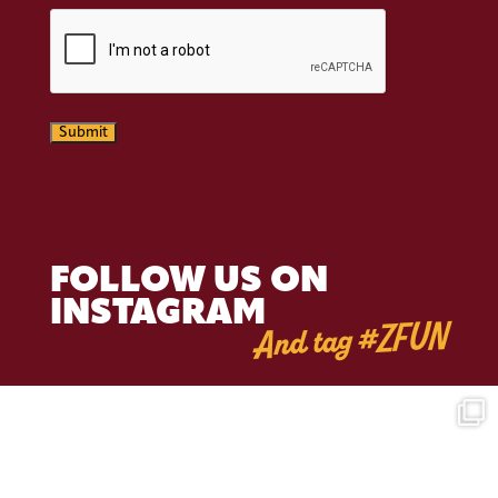
CAPTCHA
Submit
FOLLOW US ON
INSTAGRAM
And tag #ZFUN