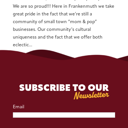
We are so proud!!! Here in Frankenmuth we take
great pride in the fact that we’re still a
community of small town “mom & pop”
businesses. Our community’s cultural
uniqueness and the fact that we offer both
eclectic...
SUBSCRIBE TO OUR
Newsletter
Email