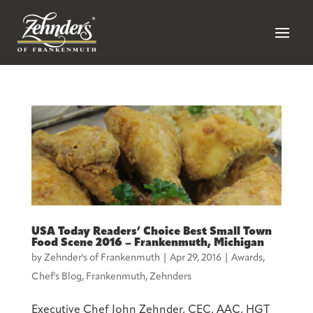
USA Today Readers’ Choice Best Small Town
Food Scene 2016 – Frankenmuth, Michigan
by
Zehnder's of Frankenmuth
|
Apr 29, 2016
|
Awards
,
Chef's Blog
,
Frankenmuth
,
Zehnders
Executive Chef John Zehnder, CEC, AAC, HGT