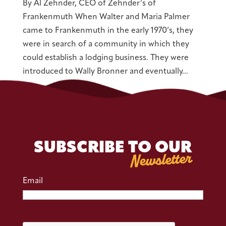
By Al Zehnder, CEO of Zehnder’s of
Frankenmuth When Walter and Maria Palmer
came to Frankenmuth in the early 1970’s, they
were in search of a community in which they
could establish a lodging business. They were
introduced to Wally Bronner and eventually...
SUBSCRIBE TO OUR
Newsletter
Email