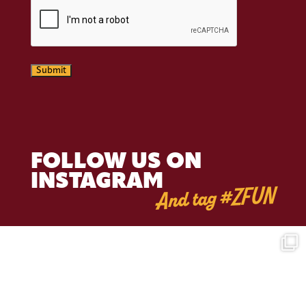
CAPTCHA
Submit
FOLLOW US ON
INSTAGRAM
And tag #ZFUN