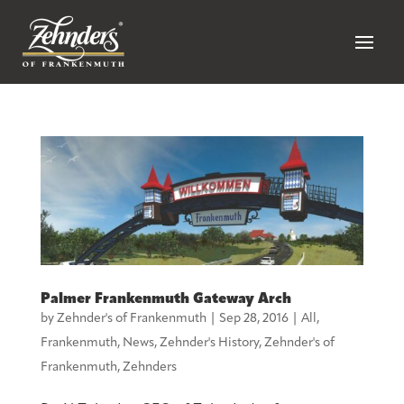
Palmer Frankenmuth Gateway Arch
by
Zehnder's of Frankenmuth
|
Sep 28, 2016
|
All
,
Frankenmuth
,
News
,
Zehnder's History
,
Zehnder's of
Frankenmuth
,
Zehnders