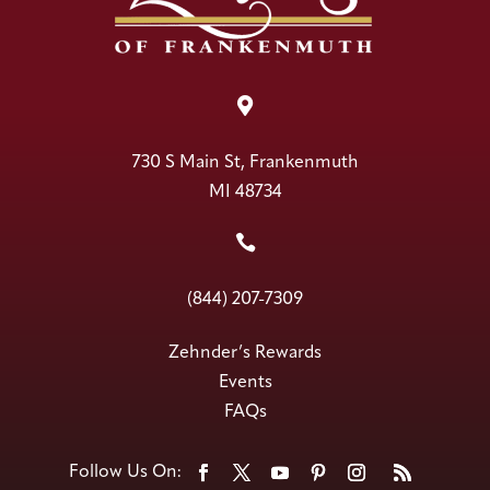

730 S Main St, Frankenmuth
MI 48734

(844) 207-7309
Zehnder’s Rewards
Events
FAQs