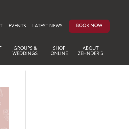
BOOK NOW
T
EVENTS
LATEST NEWS
F
GROUPS &
SHOP
ABOUT
WEDDINGS
ONLINE
ZEHNDER’S