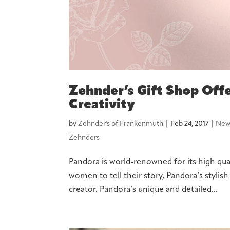
Zehnder’s Gift Shop Offe
Creativity
by
Zehnder's of Frankenmuth
|
Feb 24, 2017
|
New
Zehnders
Pandora is world-renowned for its high qual
women to tell their story, Pandora’s stylis
creator. Pandora’s unique and detailed...