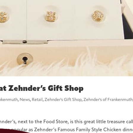
at Zehnder’s Gift Shop
nkenmuth
,
News
,
Retail
,
Zehnder's Gift Shop
,
Zehnder's of Frankenmuth
er’s, next to the Food Store, is this great little treasure cal
be as popular as Zehnder’s Famous Family Style Chicken dinn