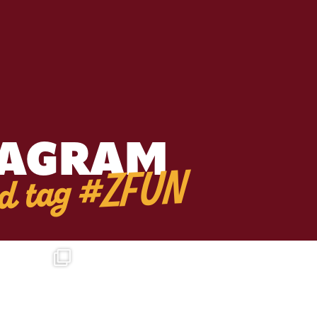
TAGRAM
d tag #ZFUN