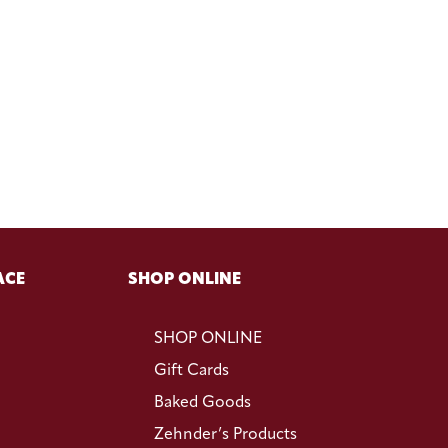
ACE
SHOP ONLINE
SHOP ONLINE
Gift Cards
Baked Goods
Zehnder’s Products