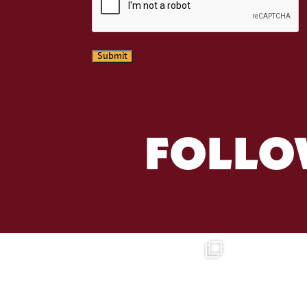
Submit
FOLLO