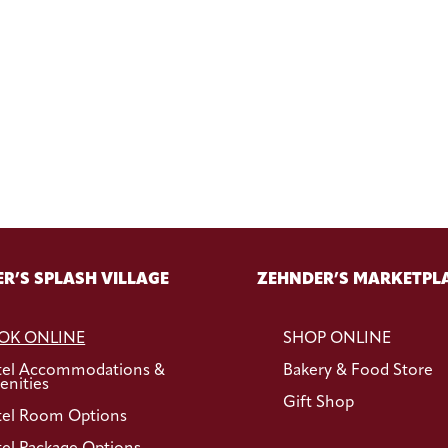
R’S SPLASH VILLAGE
ZEHNDER’S MARKETPL
OK ONLINE
SHOP ONLINE
tel Accommodations &
Bakery & Food Store
nities
Gift Shop
el Room Options