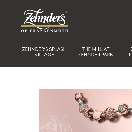
ZEHNDER’S SPLASH
THE MILL AT
VILLAGE
ZEHNDER PARK
R