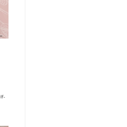
,
lf-