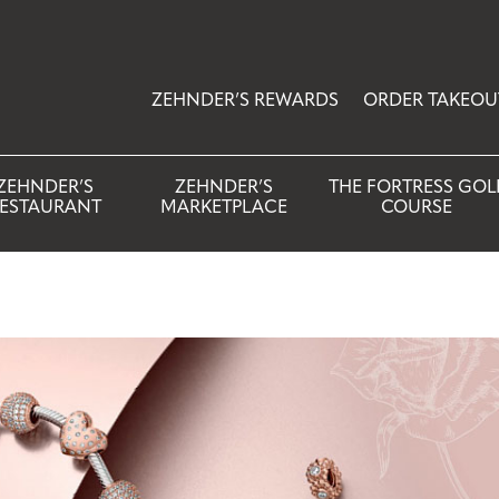
ZEHNDER’S REWARDS
ORDER TAKEOU
ZEHNDER’S
ZEHNDER’S
THE FORTRESS GOL
ESTAURANT
MARKETPLACE
COURSE