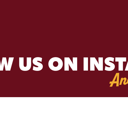
W US ON INS
An