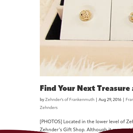
Find Your Next Treasure 
by
Zehnder's of Frankenmuth
|
Aug 29, 2016
|
Fra
Zehnders
[PHOTOS] Located in the lower level of Zehnd
Zehnder’s Gift Shop. Although it may not 