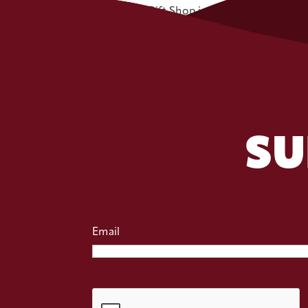
Zehnder’s Gift Shop is...
SU
Email
CAPTCHA