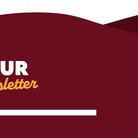
OUR
letter