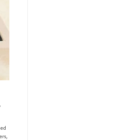
,
led
ers,