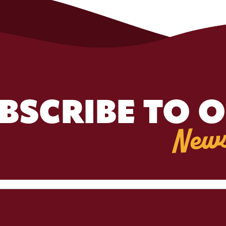
BSCRIBE TO 
News