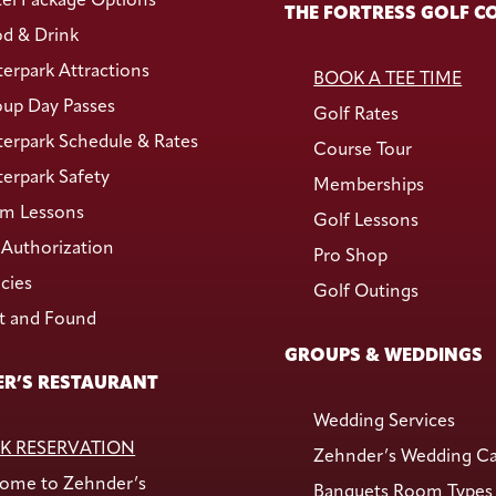
el Package Options
THE FORTRESS GOLF C
d & Drink
erpark Attractions
BOOK A TEE TIME
up Day Passes
Golf Rates
erpark Schedule & Rates
Course Tour
erpark Safety
Memberships
m Lessons
Golf Lessons
Authorization
Pro Shop
icies
Golf Outings
t and Found
GROUPS & WEDDINGS
R’S RESTAURANT
Wedding Services
K RESERVATION
Zehnder’s Wedding C
ome to Zehnder’s
Banquets Room Types