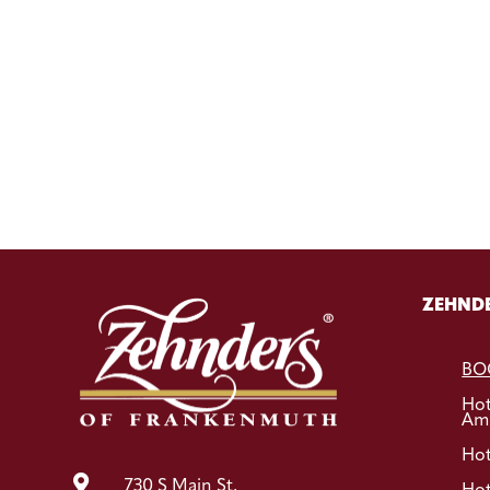
ZEHNDE
BO
Ho
Ame
Hot

730 S Main St,