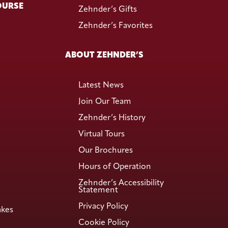
OURSE
Zehnder’s Gifts
Zehnder’s Favorites
ABOUT ZEHNDER’S
Latest News
Join Our Team
Zehnder’s History
Virtual Tours
Our Brochures
Hours of Operation
Zehnder’s Accessibility
Statement
Privacy Policy
akes
Cookie Policy