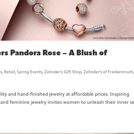
rs Pandora Rose – A Blush of
s
,
Retail
,
Spring Events
,
Zehnder's Gift Shop
,
Zehnder's of Frankenmuth
ity and hand-finished jewelry at affordable prices. Inspiring
h and feminine jewelry invites women to unleash their inner se