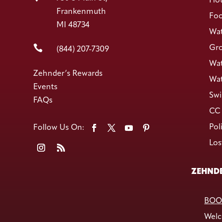
Hot
Frankenmuth
Foo
MI 48734
Wat

Gro
(844) 207-7309
Wat
Zehnder’s Rewards
Wat
Events
Swi
FAQs
CC 
Pol
Los
ZEHNDE
BOO
Welc