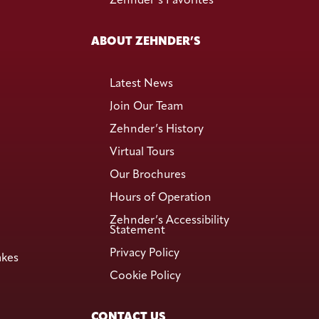
Zehnder’s Favorites
ABOUT ZEHNDER’S
Latest News
Join Our Team
Zehnder’s History
Virtual Tours
Our Brochures
Hours of Operation
Zehnder’s Accessibility
Statement
Privacy Policy
akes
Cookie Policy
CONTACT US