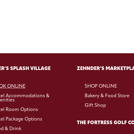
R’S SPLASH VILLAGE
ZEHNDER’S MARKETPL
OK ONLINE
SHOP ONLINE
tel Accommodations &
Bakery & Food Store
nities
Gift Shop
el Room Options
el Package Options
THE FORTRESS GOLF C
d & Drink