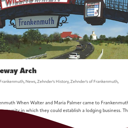
teway Arch
Frankenmuth
,
News
,
Zehnder's History
,
Zehnder's of Frankenmuth
,
kenmuth When Walter and Maria Palmer came to Frankenmuth
community in which they could establish a lodging business. T
ually...