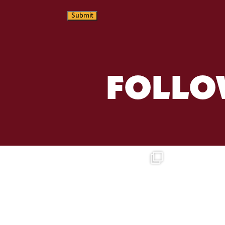
Submit
FOLLO