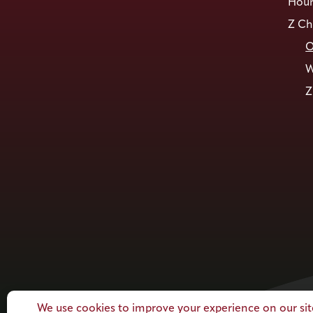
Hour
Z Ch
O
W
Z