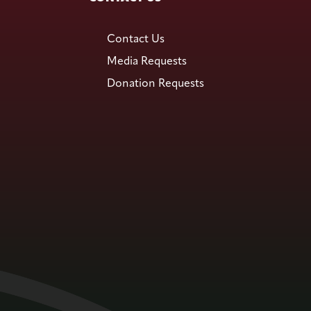
Contact Us
Media Requests
Donation Requests