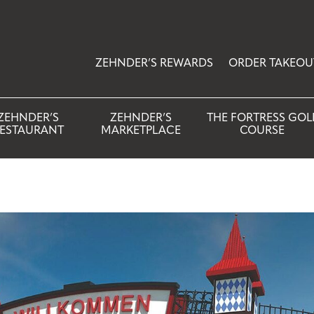
ZEHNDER’S REWARDS
ORDER TAKEOU
ZEHNDER’S
ZEHNDER’S
THE FORTRESS GOL
ESTAURANT
MARKETPLACE
COURSE