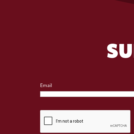
SU
Email
CAPTCHA