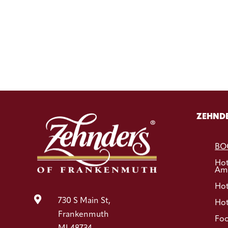
ZEHNDE
BO
Ho
Ame
Hot

730 S Main St,
Hot
Frankenmuth
Foo