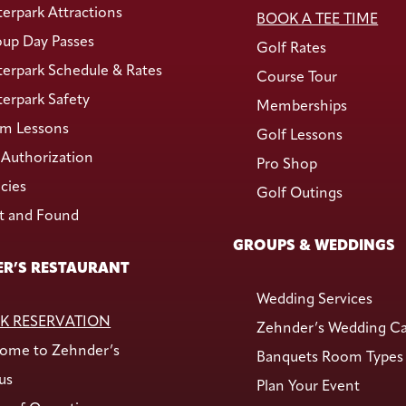
erpark Attractions
BOOK A TEE TIME
up Day Passes
Golf Rates
erpark Schedule & Rates
Course Tour
erpark Safety
Memberships
m Lessons
Golf Lessons
Authorization
Pro Shop
icies
Golf Outings
t and Found
GROUPS & WEDDINGS
R’S RESTAURANT
Wedding Services
K RESERVATION
Zehnder’s Wedding C
ome to Zehnder’s
Banquets Room Types
us
Plan Your Event