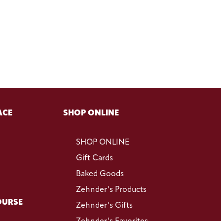
ACE
SHOP ONLINE
SHOP ONLINE
Gift Cards
Baked Goods
Zehnder’s Products
OURSE
Zehnder’s Gifts