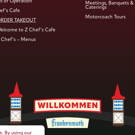
s of Operation
Meetings, Banquets &
Caterings
ef’s Cafe
Motorcoach Tours
RDER TAKEOUT
elcome to Z Chef’s Cafe
 Chef’s – Menus