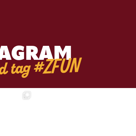
TAGRAM
d tag #ZFUN