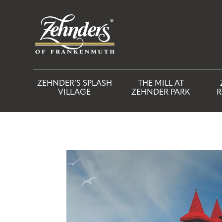
ZEHNDER’S SPLASH
THE MILL AT
VILLAGE
ZEHNDER PARK
R