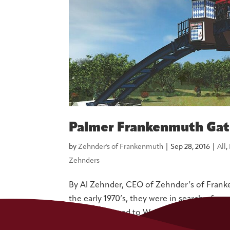
Palmer Frankenmuth Ga
by
Zehnder's of Frankenmuth
|
Sep 28, 2016
|
All
,
Zehnders
By Al Zehnder, CEO of Zehnder’s of Fran
the early 1970’s, they were in search of a 
were introduced to Wally Bronner and event