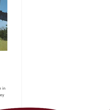
 in
hey