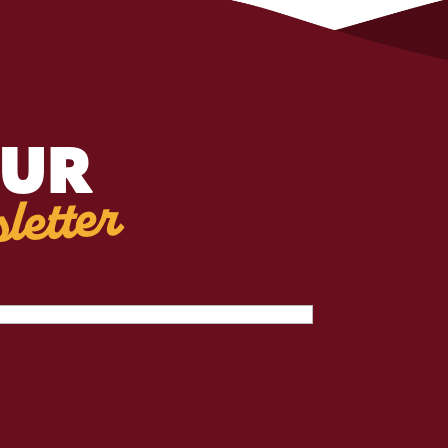
OUR
letter