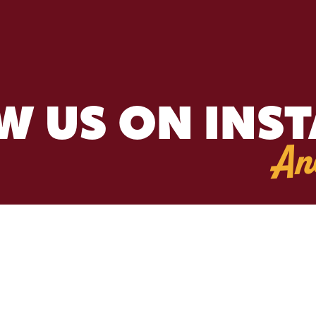
W US ON INS
An