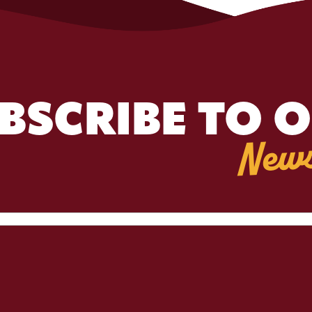
BSCRIBE TO 
News