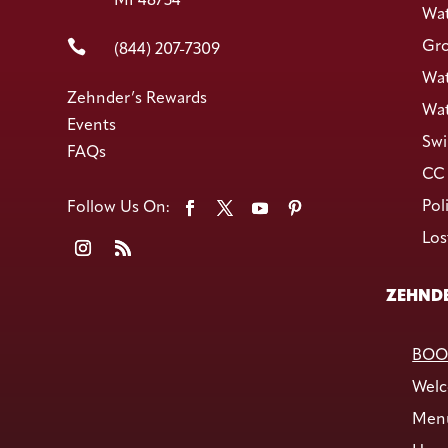
MI 48734
Wat

Gro
(844) 207-7309
Wat
Zehnder’s Rewards
Wat
Events
Swi
FAQs
CC 
Pol
Los
ZEHNDE
BOO
Welc
Men