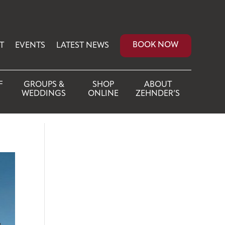
BOOK NOW
T
EVENTS
LATEST NEWS
F
GROUPS &
SHOP
ABOUT
WEDDINGS
ONLINE
ZEHNDER’S