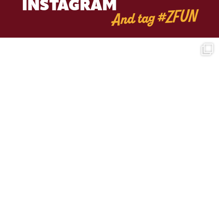
INSTAGRAM
And tag #ZFUN