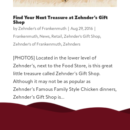
Find Your Next Treasure at Zehnder’s Gift
Shop
by
Zehnder's of Frankenmuth
|
Aug 29, 2016
|
Frankenmuth
,
News
,
Retail
,
Zehnder's Gift Shop
,
Zehnder's of Frankenmuth
,
Zehnders
[PHOTOS] Located in the lower level of
Zehnder’s, next to the Food Store, is this great
little treasure called Zehnder’s Gift Shop.
Although it may not be as popular as
Zehnder’s Famous Family Style Chicken dinners,
Zehnder’s Gift Shop is...