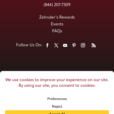
(844) 207-7309
Zehnder’s Rewards
Events
FAQs
© Zehnder’s of Frankenmuth. All Rights
Reserved.