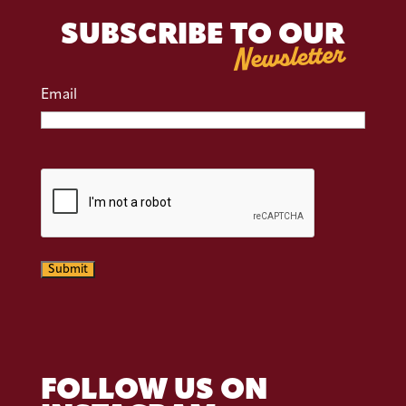
SUBSCRIBE TO OUR
Newsletter
Email
CAPTCHA
Submit
FOLLOW US ON