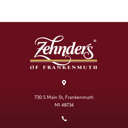

730 S Main St, Frankenmuth
MI 48734
