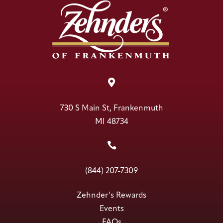

730 S Main St, Frankenmuth
MI 48734

(844) 207-7309
Zehnder’s Rewards
Events
FAQs