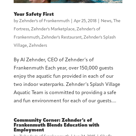
Your Safety First
by
Zehnder's of Frankenmuth
|
Apr 25, 2018
|
News
,
The
Fortress
,
Zehnder's Marketplace
,
Zehnder's of
Frankenmuth
,
Zehnder's Restaurant
,
Zehnder's Splash
Village
,
Zehnders
By Al Zehnder, CEO of Zehnder’s of
Frankenmuth Each year, over 150,000 guests
enjoy the aquatic fun provided in each of our
two indoor waterparks. Zehnder’s Splash Village
Aquatic Team is committed to providing a safe
and fun environment for each of our guests....
Community Corner: Zehnder’s of
Frankenmuth Blends Education with
Employment