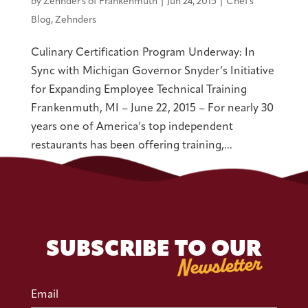
by
Zehnder's of Frankenmuth
|
Jun 24, 2015
|
Chef's
Blog
,
Zehnders
Culinary Certification Program Underway: In
Sync with Michigan Governor Snyder’s Initiative
for Expanding Employee Technical Training
Frankenmuth, MI – June 22, 2015 – For nearly 30
years one of America’s top independent
restaurants has been offering training,...
SUBSCRIBE TO OUR
Newsletter
Email