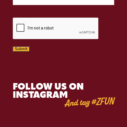
CAPTCHA
Submit
FOLLOW US ON
INSTAGRAM
And tag #ZFUN