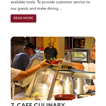
available tools. To provide customer service to
our guests and make dining ...
READ MORE
Z-CAFE CULINARY