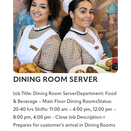
DINING ROOM SERVER
Job Title: Dining Room ServerDepartment: Food
& Beverage – Main Floor Dining RoomsStatus:
20-40 hrs Shifts: 11:00 am – 4:00 pm, 12:00 pm –
8:00 pm, 4:00 pm - Close Job Description:•
Prepares for customer’s arrival in Dining Rooms