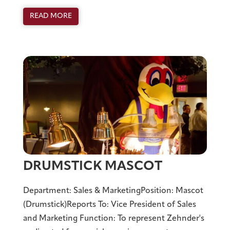
READ MORE
DRUMSTICK MASCOT
Department: Sales & MarketingPosition: Mascot
(Drumstick)Reports To: Vice President of Sales
and Marketing Function: To represent Zehnder's