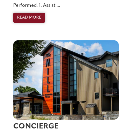
Performed: 1. Assist ...
READ MORE
CONCIERGE