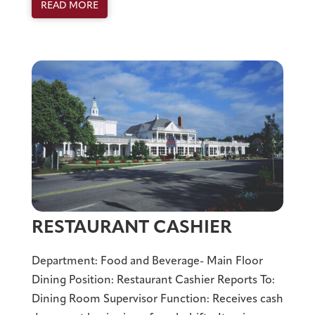
READ MORE
RESTAURANT CASHIER
Department: Food and Beverage- Main Floor
Dining Position: Restaurant Cashier Reports To:
Dining Room Supervisor Function: Receives cash