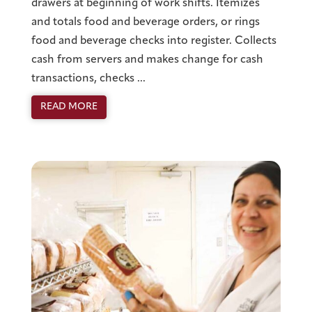
drawers at beginning of work shifts. Itemizes
and totals food and beverage orders, or rings
food and beverage checks into register. Collects
cash from servers and makes change for cash
transactions, checks ...
READ MORE