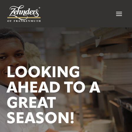
LOOKING
AHEAD TO A
GREAT
SEASON!