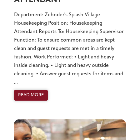
ATTENDANT
Department: Zehnder's Splash Village
Housekeeping Position: Housekeeping
Attendant Reports To: Housekeeping Supervisor
Function: To ensure common areas are kept
clean and guest requests are met in a timely
fashion. Work Performed: • Light and heavy
inside cleaning. • Light and heavy outside
cleaning. • Answer guest requests for items and
...
READ MORE