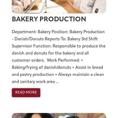
BAKERY PRODUCTION
Department: Bakery Position: Bakery Production
- Danish/Donuts Reports To: Bakery 3rd Shift
Supervisor Function: Responsible to produce the
danish and donuts for the bakery and all
customer orders. Work Performed: •
Baking/frying of danish/donuts • Assist in bread
and pastry production • Always maintain a clean
and sanitary work area ...
READ MORE