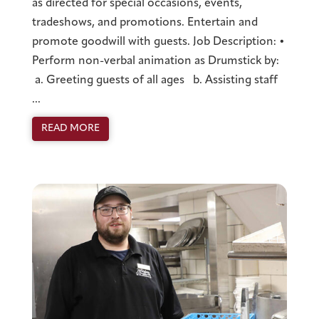
as directed for special occasions, events,
tradeshows, and promotions. Entertain and
promote goodwill with guests. Job Description: •
Perform non-verbal animation as Drumstick by:
a. Greeting guests of all ages b. Assisting staff
...
READ MORE