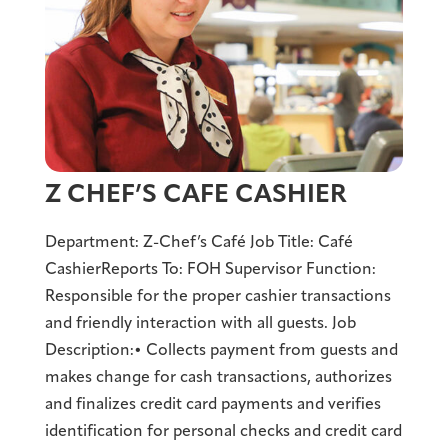
Z CHEF’S CAFE CASHIER
Department: Z-Chef’s Café Job Title: Café
CashierReports To: FOH Supervisor Function:
Responsible for the proper cashier transactions
and friendly interaction with all guests. Job
Description:• Collects payment from guests and
makes change for cash transactions, authorizes
and finalizes credit card payments and verifies
identification for personal checks and credit card