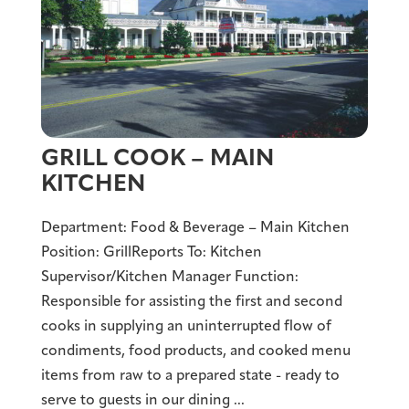
GRILL COOK – MAIN
KITCHEN
Department: Food & Beverage – Main Kitchen
Position: GrillReports To: Kitchen
Supervisor/Kitchen Manager Function:
Responsible for assisting the first and second
cooks in supplying an uninterrupted flow of
condiments, food products, and cooked menu
items from raw to a prepared state - ready to
serve to guests in our dining ...