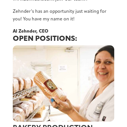
Zehnder’s has an opportunity just waiting for
you! You have my name on it!
Al Zehnder, CEO
OPEN POSITIONS: