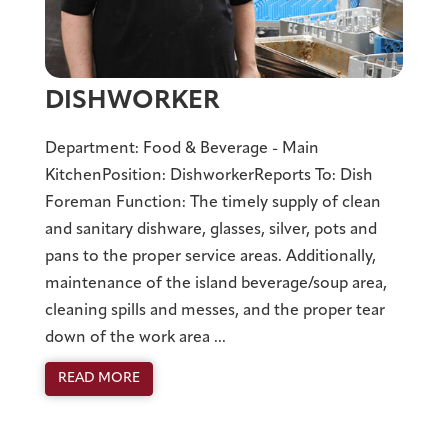
DISHWORKER
Department: Food & Beverage - Main
KitchenPosition: DishworkerReports To: Dish
Foreman Function: The timely supply of clean
and sanitary dishware, glasses, silver, pots and
pans to the proper service areas. Additionally,
maintenance of the island beverage/soup area,
cleaning spills and messes, and the proper tear
down of the work area ...
READ MORE