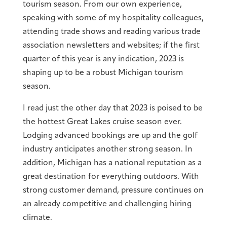
tourism season. From our own experience,
speaking with some of my hospitality colleagues,
attending trade shows and reading various trade
association newsletters and websites; if the first
quarter of this year is any indication, 2023 is
shaping up to be a robust Michigan tourism
season.
I read just the other day that 2023 is poised to be
the hottest Great Lakes cruise season ever.
Lodging advanced bookings are up and the golf
industry anticipates another strong season. In
addition, Michigan has a national reputation as a
great destination for everything outdoors. With
strong customer demand, pressure continues on
an already competitive and challenging hiring
climate.