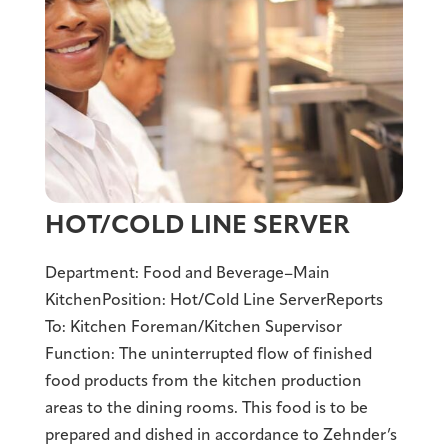
HOT/COLD LINE SERVER
Department: Food and Beverage–Main
KitchenPosition: Hot/Cold Line ServerReports
To: Kitchen Foreman/Kitchen Supervisor
Function: The uninterrupted flow of finished
food products from the kitchen production
areas to the dining rooms. This food is to be
prepared and dished in accordance to Zehnder’s