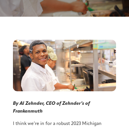
By Al Zehnder, CEO of Zehnder’s of
Frankenmuth
I think we’re in for a robust 2023 Michigan