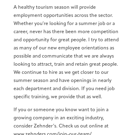
A healthy tourism season will provide
employment opportunities across the sector.
Whether you’re looking for a summer job or a
career, never has there been more competition
and opportunity for great people. I try to attend
as many of our new employee orientations as
possible and communicate that we are always
looking to attract, train and retain great people.
We continue to hire as we get closer to our
summer season and have openings in nearly
each department and division. If you need job
specific training, we provide that as well.
If you or someone you know want to join a
growing company in an exciting industry,
consider Zehnder’s. Check us out online at
www.zehnders.com/join-our-team/.