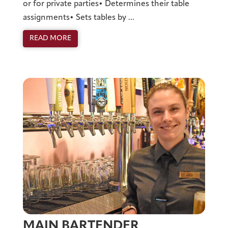
or for private parties• Determines their table
assignments• Sets tables by ...
READ MORE
MAIN BARTENDER