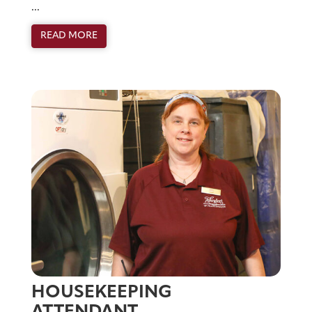
...
READ MORE
HOUSEKEEPING