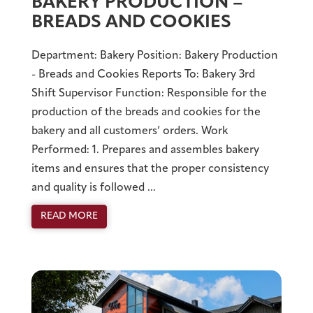
BAKERY PRODUCTION –
BREADS AND COOKIES
Department: Bakery Position: Bakery Production
- Breads and Cookies Reports To: Bakery 3rd
Shift Supervisor Function: Responsible for the
production of the breads and cookies for the
bakery and all customers’ orders. Work
Performed: 1. Prepares and assembles bakery
items and ensures that the proper consistency
and quality is followed ...
READ MORE