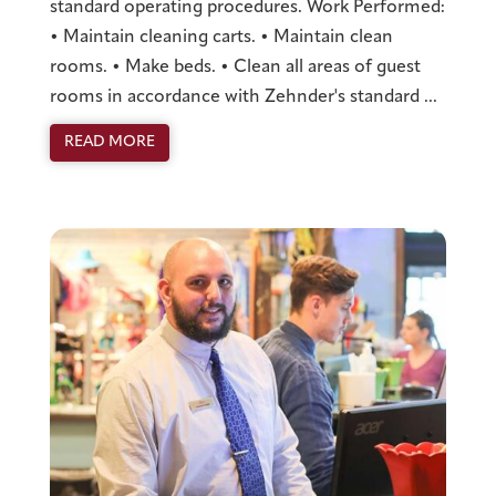
standard operating procedures. Work Performed:
• Maintain cleaning carts. • Maintain clean
rooms. • Make beds. • Clean all areas of guest
rooms in accordance with Zehnder's standard ...
READ MORE