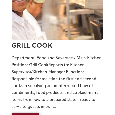
GRILL COOK
Department: Food and Beverage - Main Kitchen
Position: Grill CookReports to: Kitchen
Supervisor/Kitchen Manager Function:
Responsible for assisting the first and second
cooks in supplying an uninterrupted flow of
condiments, food products, and cooked menu
items from raw to a prepared state - ready to
serve to guests in our ...