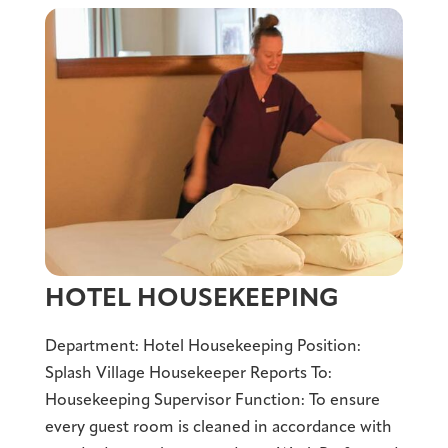
HOTEL HOUSEKEEPING
Department: Hotel Housekeeping Position:
Splash Village Housekeeper Reports To:
Housekeeping Supervisor Function: To ensure
every guest room is cleaned in accordance with