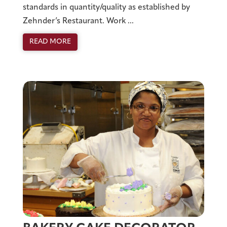
standards in quantity/quality as established by
Zehnder’s Restaurant. Work ...
READ MORE