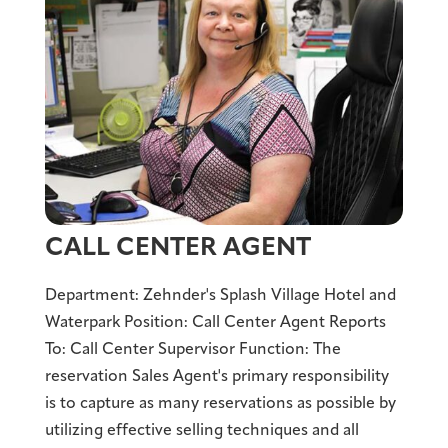
CALL CENTER AGENT
Department: Zehnder's Splash Village Hotel and
Waterpark Position: Call Center Agent Reports
To: Call Center Supervisor Function: The
reservation Sales Agent's primary responsibility
is to capture as many reservations as possible by
utilizing effective selling techniques and all