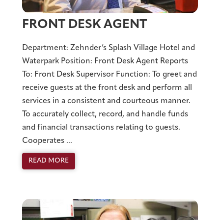
FRONT DESK AGENT
Department: Zehnder’s Splash Village Hotel and
Waterpark Position: Front Desk Agent Reports
To: Front Desk Supervisor Function: To greet and
receive guests at the front desk and perform all
services in a consistent and courteous manner.
To accurately collect, record, and handle funds
and financial transactions relating to guests.
Cooperates ...
READ MORE