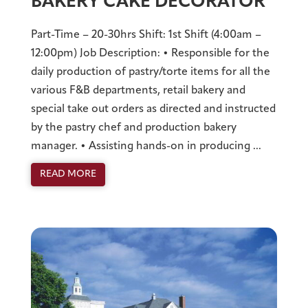
BAKERY CAKE DECORATOR
Part-Time – 20-30hrs Shift: 1st Shift (4:00am –
12:00pm) Job Description: • Responsible for the
daily production of pastry/torte items for all the
various F&B departments, retail bakery and
special take out orders as directed and instructed
by the pastry chef and production bakery
manager. • Assisting hands-on in producing ...
READ MORE