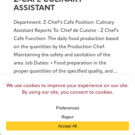
ASSISTANT
Department: Z-Chef’s Cafe Position: Culinary
Assistant Reports To: Chef de Cuisine - Z Chef's
Cafe Function: The daily food production based
on the quantities by the Production Chef.
Maintaining the safety and sanitation of the
area. Job Duties: • Food preparation in the
proper quantities of the specified quality, and ...
READ MORE