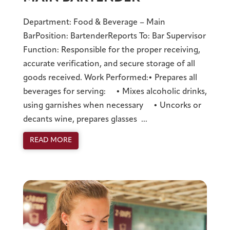
Department: Food & Beverage – Main
BarPosition: BartenderReports To: Bar Supervisor
Function: Responsible for the proper receiving,
accurate verification, and secure storage of all
goods received. Work Performed:• Prepares all
beverages for serving: • Mixes alcoholic drinks,
using garnishes when necessary • Uncorks or
decants wine, prepares glasses ...
READ MORE