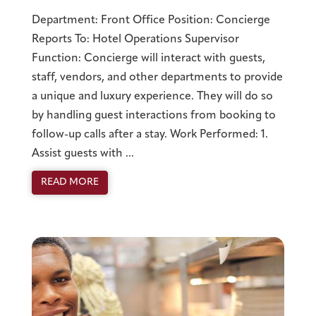
Department: Front Office Position: Concierge
Reports To: Hotel Operations Supervisor
Function: Concierge will interact with guests,
staff, vendors, and other departments to provide
a unique and luxury experience. They will do so
by handling guest interactions from booking to
follow-up calls after a stay. Work Performed: 1.
Assist guests with ...
READ MORE