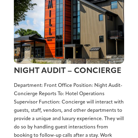
NIGHT AUDIT – CONCIERGE
Department: Front Office Position: Night Audit-
Concierge Reports To: Hotel Operations
Supervisor Function: Concierge will interact with
guests, staff, vendors, and other departments to
provide a unique and luxury experience. They will
do so by handling guest interactions from
booking to follow-up calls after a stay. Work